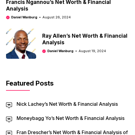
Francis Ngannou’s Net Worth & Financial
Analysis
Daniel Wanburg
August 26, 2024
Ray Allen’s Net Worth & Financial
Analysis
Daniel Wanburg
August 19, 2024
Featured Posts
Nick Lachey’s Net Worth & Financial Analysis
Moneybagg Yo’s Net Worth & Financial Analysis
Fran Drescher’s Net Worth & Financial Analysis of