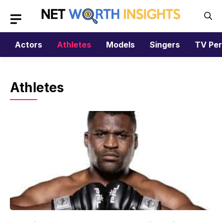
Skip
to
content
Actors
Athletes
Models
Singers
TV Per
Athletes