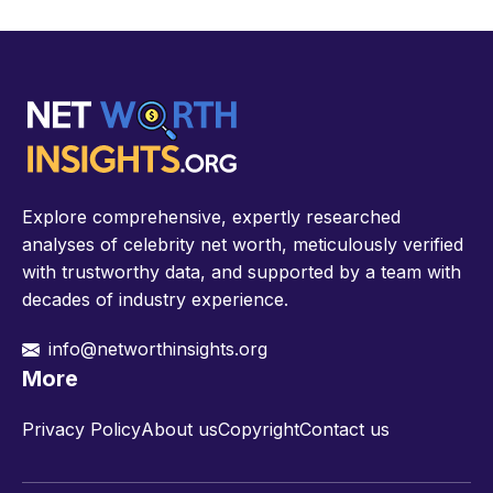
Explore comprehensive, expertly researched
analyses of celebrity net worth, meticulously verified
with trustworthy data, and supported by a team with
decades of industry experience.
info@networthinsights.org
More
Privacy Policy
About us
Copyright
Contact us