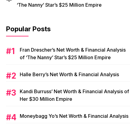
‘The Nanny’ Star’s $25 Million Empire
Popular Posts
Fran Drescher’s Net Worth & Financial Analysis
of ‘The Nanny’ Star’s $25 Million Empire
Halle Berry’s Net Worth & Financial Analysis
Kandi Burruss’ Net Worth & Financial Analysis of
Her $30 Million Empire
Moneybagg Yo’s Net Worth & Financial Analysis