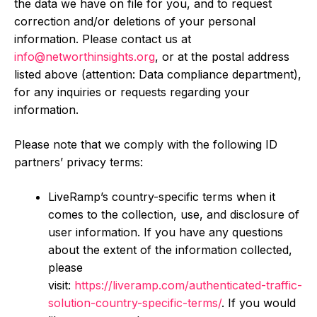
the data we have on file for you, and to request
correction and/or deletions of your personal
information. Please contact us at
info@networthinsights.org
, or at the postal address
listed above (attention: Data compliance department),
for any inquiries or requests regarding your
information.
Please note that we comply with the following ID
partners’ privacy terms:
LiveRamp’s country-specific terms when it
comes to the collection, use, and disclosure of
user information. If you have any questions
about the extent of the information collected,
please
visit:
https://liveramp.com/authenticated-traffic-
solution-country-specific-terms/
. If you would