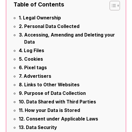
Table of Contents
Legal Ownership
Personal Data Collected
Accessing, Amending and Deleting your
Data
Log Files
Cookies
Pixel tags
Advertisers
Links to Other Websites
Purpose of Data Collection
Data Shared with Third Parties
How your Data is Stored
Consent under Applicable Laws
Data Security