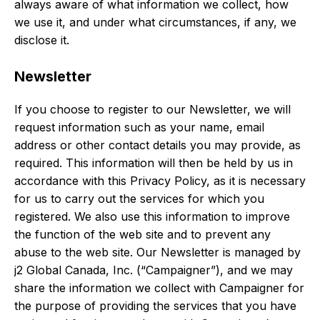
always aware of what information we collect, how
we use it, and under what circumstances, if any, we
disclose it.
Newsletter
If you choose to register to our Newsletter, we will
request information such as your name, email
address or other contact details you may provide, as
required. This information will then be held by us in
accordance with this Privacy Policy, as it is necessary
for us to carry out the services for which you
registered. We also use this information to improve
the function of the web site and to prevent any
abuse to the web site. Our Newsletter is managed by
j2 Global Canada, Inc. (“Campaigner”), and we may
share the information we collect with Campaigner for
the purpose of providing the services that you have