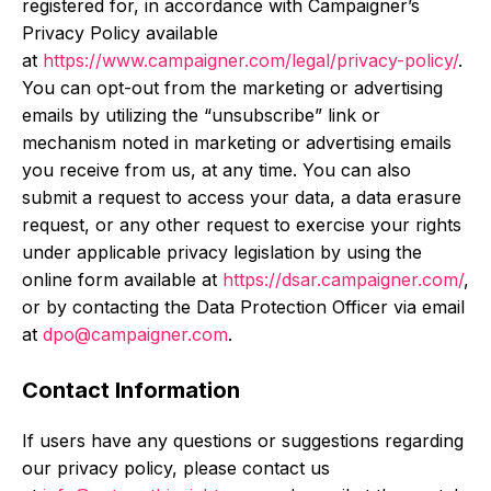
registered for, in accordance with Campaigner’s
Privacy Policy available
at
https://www.campaigner.com/legal/privacy-policy/
.
You can opt-out from the marketing or advertising
emails by utilizing the “unsubscribe” link or
mechanism noted in marketing or advertising emails
you receive from us, at any time. You can also
submit a request to access your data, a data erasure
request, or any other request to exercise your rights
under applicable privacy legislation by using the
online form available at
https://dsar.campaigner.com/
,
or by contacting the Data Protection Officer via email
at
dpo@campaigner.com
.
Contact Information
If users have any questions or suggestions regarding
our privacy policy, please contact us