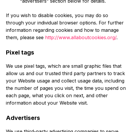
“advertisers” section below for details.
If you wish to disable cookies, you may do so
through your individual browser options. For further
information regarding cookies and how to manage
them, please see
http://www.allaboutcookies.org/
.
Pixel tags
We use pixel tags, which are small graphic files that
allow us and our trusted third party partners to track
your Website usage and collect usage data, including
the number of pages you visit, the time you spend on
each page, what you click on next, and other
information about your Website visit.
Advertisers
We use third-party advertising companies to serve