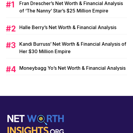
Fran Drescher’s Net Worth & Financial Analysis
of ‘The Nanny’ Star’s $25 Million Empire
Halle Berry’s Net Worth & Financial Analysis
Kandi Burruss’ Net Worth & Financial Analysis of
Her $30 Million Empire
Moneybagg Yo’s Net Worth & Financial Analysis