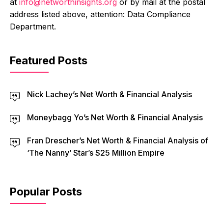
at
info@networthinsights.org
or by mail at the postal
address listed above, attention: Data Compliance
Department.
Featured Posts
Nick Lachey’s Net Worth & Financial Analysis
Moneybagg Yo’s Net Worth & Financial Analysis
Fran Drescher’s Net Worth & Financial Analysis of
‘The Nanny’ Star’s $25 Million Empire
Popular Posts