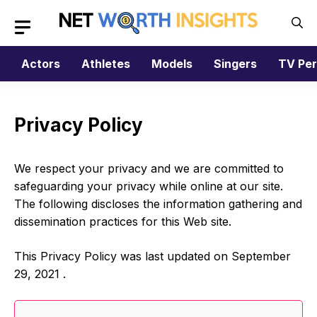
Skip
to
content
Actors
Athletes
Models
Singers
TV Per
Privacy Policy
We respect your privacy and we are committed to
safeguarding your privacy while online at our site.
The following discloses the information gathering and
dissemination practices for this Web site.
This Privacy Policy was last updated on September
29, 2021 .