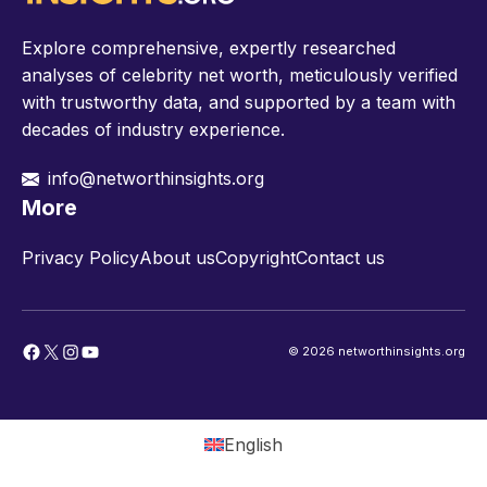
Explore comprehensive, expertly researched
analyses of celebrity net worth, meticulously verified
with trustworthy data, and supported by a team with
decades of industry experience.
info@networthinsights.org
More
Privacy Policy
About us
Copyright
Contact us
Facebook
X
Instagram
YouTube
© 2026 networthinsights.org
English