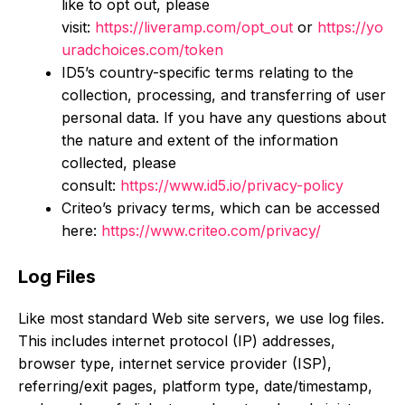
like to opt out, please
visit:
https://liveramp.com/opt_out
or
https://yo
uradchoices.com/token
ID5’s country-specific terms relating to the
collection, processing, and transferring of user
personal data. If you have any questions about
the nature and extent of the information
collected, please
consult:
https://www.id5.io/privacy-policy
Criteo’s privacy terms, which can be accessed
here:
https://www.criteo.com/privacy/
Log Files
Like most standard Web site servers, we use log files.
This includes internet protocol (IP) addresses,
browser type, internet service provider (ISP),
referring/exit pages, platform type, date/timestamp,