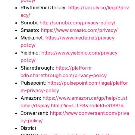
policy/
RhythmOne/Unruly:
https://unruly.co/legal/priv
acy/
Sonobi:
http://sonobi.com/privacy-policy/
Smaato:
https://www.smaato.com/privacy/
Media.net:
https://www.media.net/privacy-
policy/
Yieldmo:
https://www.yieldmo.com/privacy-
policy/
Sharethrough:
https://platform-
cdn.sharethrough.com/privacy-policy
Pulsepoint:
https://pulsepoint.com/legal/platfor
m-privacy-policy
Amazon:
https://www.amazon.ca/gp/help/cust
omer/display.html/?ie=UTF8&nodeId=918814
Conversant:
https://www.conversant.com/priva
cy-policy/
District