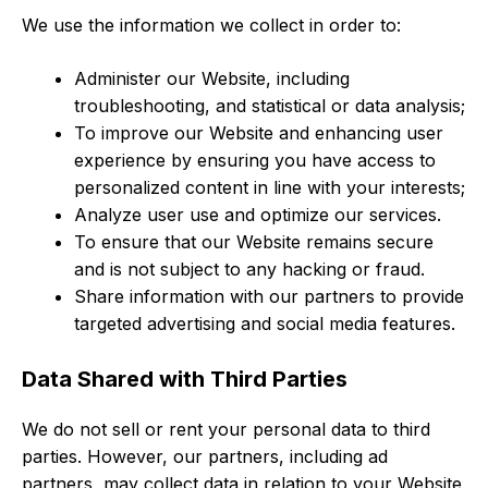
We use the information we collect in order to:
Administer our Website, including
troubleshooting, and statistical or data analysis;
To improve our Website and enhancing user
experience by ensuring you have access to
personalized content in line with your interests;
Analyze user use and optimize our services.
To ensure that our Website remains secure
and is not subject to any hacking or fraud.
Share information with our partners to provide
targeted advertising and social media features.
Data Shared with Third Parties
We do not sell or rent your personal data to third
parties. However, our partners, including ad
partners, may collect data in relation to your Website