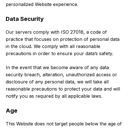
personalized Website experience.
Data Security
Our servers comply with ISO 27018, a code of
practice that focuses on protection of personal data
in the cloud. We comply with all reasonable
precautions in order to ensure your data’s safety.
In the event that we become aware of any data
security breach, alteration, unauthorized access or
disclosure of any personal data, we will take all
reasonable precautions to protect your data and will
notify you as required by all applicable laws.
Age
This Website does not target people below the age of