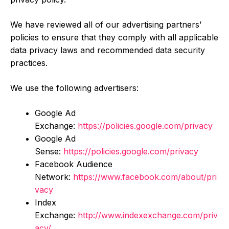
We have reviewed all of our advertising partners’
policies to ensure that they comply with all applicable
data privacy laws and recommended data security
practices.
We use the following advertisers:
Google Ad
Exchange:
https://policies.google.com/privacy
Google Ad
Sense:
https://policies.google.com/privacy
Facebook Audience
Network:
https://www.facebook.com/about/pri
vacy
Index
Exchange:
http://www.indexexchange.com/priv
acy/