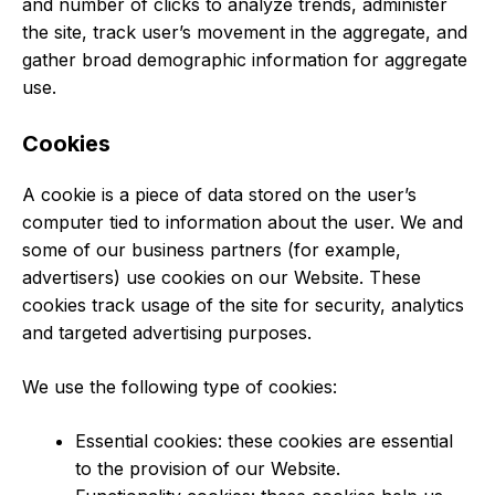
and number of clicks to analyze trends, administer
the site, track user’s movement in the aggregate, and
gather broad demographic information for aggregate
use.
Cookies
A cookie is a piece of data stored on the user’s
computer tied to information about the user. We and
some of our business partners (for example,
advertisers) use cookies on our Website. These
cookies track usage of the site for security, analytics
and targeted advertising purposes.
We use the following type of cookies:
Essential cookies: these cookies are essential
to the provision of our Website.