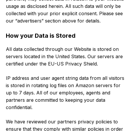
usage as disclosed herein. All such data will only be
collected with your prior explicit consent. Please see
our “advertisers” section above for details.
How your Data is Stored
All data collected through our Website is stored on
servers located in the United States. Our servers are
certified under the EU-US Privacy Shield.
IP address and user agent string data from all visitors
is stored in rotating log files on Amazon servers for
up to 7 days. All of our employees, agents and
partners are committed to keeping your data
confidential.
We have reviewed our partners privacy policies to
ensure that they comply with similar policies in order