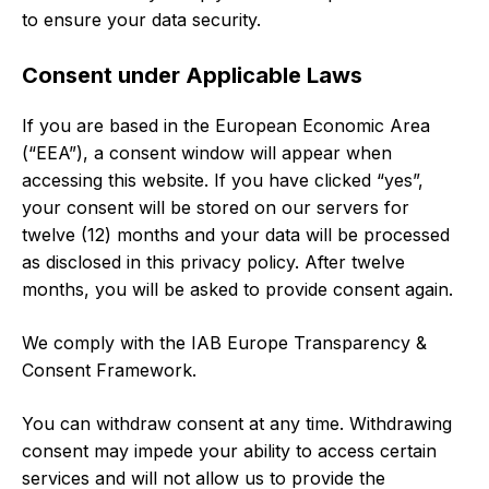
to ensure your data security.
Consent under Applicable Laws
If you are based in the European Economic Area
(“EEA”), a consent window will appear when
accessing this website. If you have clicked “yes”,
your consent will be stored on our servers for
twelve (12) months and your data will be processed
as disclosed in this privacy policy. After twelve
months, you will be asked to provide consent again.
We comply with the IAB Europe Transparency &
Consent Framework.
You can withdraw consent at any time. Withdrawing
consent may impede your ability to access certain
services and will not allow us to provide the