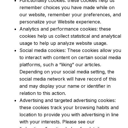
Functionality cookies: these cookies help us
remember choices you have made while on
our website, remember your preferences, and
personalize your Website experience.
Analytics and performance cookies: these
cookies help us collect statistical and analytical
usage to help up analyze website usage.
Social media cookies: These cookies allow you
to interact with content on certain social media
platforms, such a “liking” our articles.
Depending on your social media setting, the
social media network will have record of this
and may display your name or identifier in
relation to this action.
Advertising and targeted advertising cookies:
these cookies track your browsing habits and
location to provide you with advertising in line
with your interests. Please see our