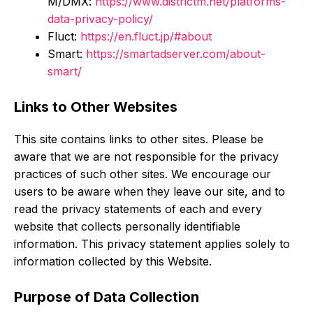
M/DMX:
https://www.districtm.net/platforms-
data-privacy-policy/
Fluct:
https://en.fluct.jp/#about
Smart:
https://smartadserver.com/about-
smart/
Links to Other Websites
This site contains links to other sites. Please be
aware that we are not responsible for the privacy
practices of such other sites. We encourage our
users to be aware when they leave our site, and to
read the privacy statements of each and every
website that collects personally identifiable
information. This privacy statement applies solely to
information collected by this Website.
Purpose of Data Collection