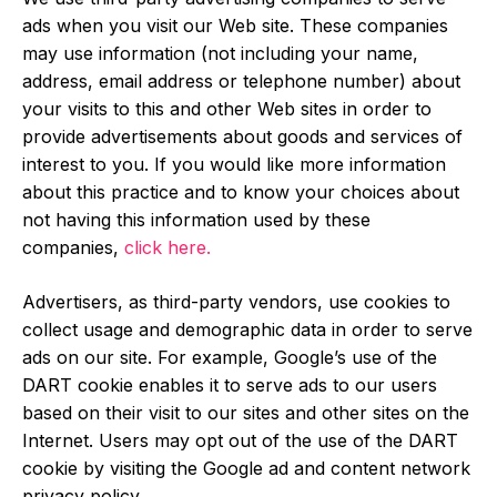
ads when you visit our Web site. These companies
may use information (not including your name,
address, email address or telephone number) about
your visits to this and other Web sites in order to
provide advertisements about goods and services of
interest to you. If you would like more information
about this practice and to know your choices about
not having this information used by these
companies,
click here.
Advertisers, as third-party vendors, use cookies to
collect usage and demographic data in order to serve
ads on our site. For example, Google’s use of the
DART cookie enables it to serve ads to our users
based on their visit to our sites and other sites on the
Internet. Users may opt out of the use of the DART
cookie by visiting the Google ad and content network
privacy policy.