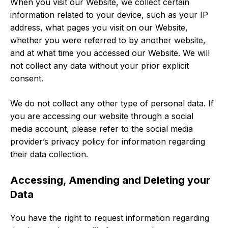
When you visit our Website, we collect certain
information related to your device, such as your IP
address, what pages you visit on our Website,
whether you were referred to by another website,
and at what time you accessed our Website. We will
not collect any data without your prior explicit
consent.
We do not collect any other type of personal data. If
you are accessing our website through a social
media account, please refer to the social media
provider’s privacy policy for information regarding
their data collection.
Accessing, Amending and Deleting your
Data
You have the right to request information regarding