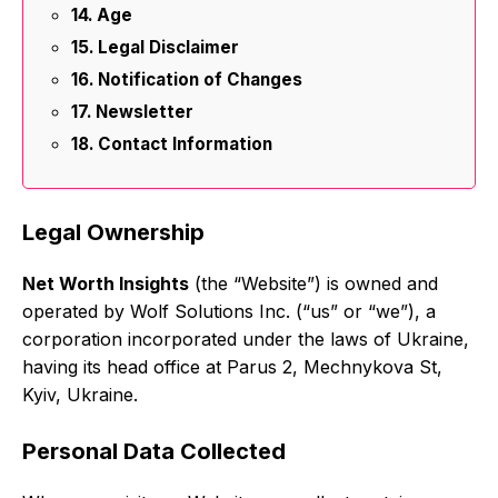
Age
Legal Disclaimer
Notification of Changes
Newsletter
Contact Information
Legal Ownership
Net Worth Insights
(the “Website”) is owned and
operated by Wolf Solutions Inc. (“us” or “we”), a
corporation incorporated under the laws of Ukraine,
having its head office at Parus 2, Mechnykova St,
Kyiv, Ukraine.
Personal Data Collected