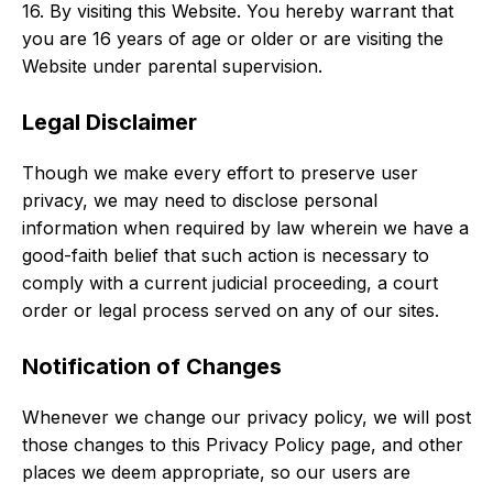
16. By visiting this Website. You hereby warrant that
you are 16 years of age or older or are visiting the
Website under parental supervision.
Legal Disclaimer
Though we make every effort to preserve user
privacy, we may need to disclose personal
information when required by law wherein we have a
good-faith belief that such action is necessary to
comply with a current judicial proceeding, a court
order or legal process served on any of our sites.
Notification of Changes
Whenever we change our privacy policy, we will post
those changes to this Privacy Policy page, and other
places we deem appropriate, so our users are