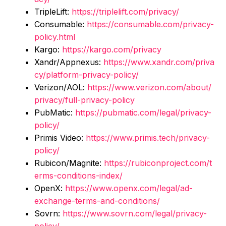
TripleLift:
https://triplelift.com/privacy/
Consumable:
https://consumable.com/privacy-
policy.html
Kargo:
https://kargo.com/privacy
Xandr/Appnexus:
https://www.xandr.com/priva
cy/platform-privacy-policy/
Verizon/AOL:
https://www.verizon.com/about/
privacy/full-privacy-policy
PubMatic:
https://pubmatic.com/legal/privacy-
policy/
Primis Video:
https://www.primis.tech/privacy-
policy/
Rubicon/Magnite:
https://rubiconproject.com/t
erms-conditions-index/
OpenX:
https://www.openx.com/legal/ad-
exchange-terms-and-conditions/
Sovrn:
https://www.sovrn.com/legal/privacy-