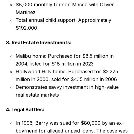
$8,000 monthly for son Maceo with Olivier
Martinez
Total annual child support: Approximately
$192,000
3. Real Estate Investments:
Malibu home: Purchased for $8.5 million in
2004, listed for $18 million in 2023
Hollywood Hills home: Purchased for $2.275
million in 2000, sold for $4.15 million in 2006
Demonstrates savvy investment in high-value
real estate markets
4. Legal Battles:
In 1996, Berry was sued for $80,000 by an ex-
boyfriend for alleged unpaid loans. The case was