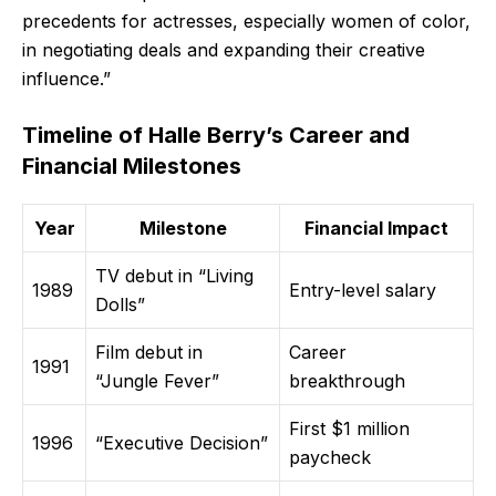
precedents for actresses, especially women of color,
in negotiating deals and expanding their creative
influence.”
Timeline of Halle Berry’s Career and
Financial Milestones
Year
Milestone
Financial Impact
TV debut in “Living
1989
Entry-level salary
Dolls”
Film debut in
Career
1991
“Jungle Fever”
breakthrough
First $1 million
1996
“Executive Decision”
paycheck