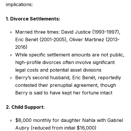
implications:
1. Divorce Settlements:
Married three times: David Justice (1993-1997),
Eric Benét (2001-2005), Olivier Martinez (2013-
2016)
While specific settlement amounts are not public,
high-profile divorces often involve significant
legal costs and potential asset divisions
Berry’s second husband, Eric Benét, reportedly
contested their prenuptial agreement, though
Berry is said to have kept her fortune intact
2. Child Support:
$8,000 monthly for daughter Nahla with Gabriel
Aubry (reduced from initial $16,000)