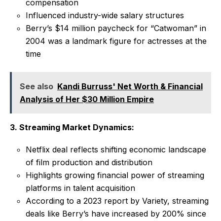
compensation
Influenced industry-wide salary structures
Berry’s $14 million paycheck for “Catwoman” in
2004 was a landmark figure for actresses at the
time
See also
Kandi Burruss' Net Worth & Financial
Analysis of Her $30 Million Empire
3. Streaming Market Dynamics:
Netflix deal reflects shifting economic landscape
of film production and distribution
Highlights growing financial power of streaming
platforms in talent acquisition
According to a 2023 report by Variety, streaming
deals like Berry’s have increased by 200% since