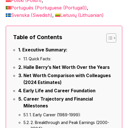
Polski
(
Polish
)
Português
(
Portuguese (Portugal)
)
Svenska
(
Swedish
)
Lietuvių
(
Lithuanian
)
Table of Contents
Executive Summary:
Quick Facts:
Halle Berry’s Net Worth Over the Years
Net Worth Comparison with Colleagues
(2024 Estimates)
Early Life and Career Foundation
Career Trajectory and Financial
Milestones
1. Early Career (1989-1999):
2. Breakthrough and Peak Earnings (2000-