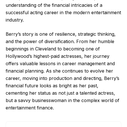
understanding of the financial intricacies of a
successful acting career in the modern entertainment
industry.
Berry’s story is one of resilience, strategic thinking,
and the power of diversification. From her humble
beginnings in Cleveland to becoming one of
Hollywood’s highest-paid actresses, her journey
offers valuable lessons in career management and
financial planning. As she continues to evolve her
career, moving into production and directing, Berry’s
financial future looks as bright as her past,
cementing her status as not just a talented actress,
but a savvy businesswoman in the complex world of
entertainment finance.