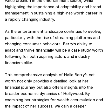
value creation in the entertainment sector, while
highlighting the importance of adaptability and brand
management in sustaining a high-net-worth career in
a rapidly changing industry.
As the entertainment landscape continues to evolve,
particularly with the rise of streaming platforms and
changing consumer behaviors, Berry’s ability to
adapt and thrive financially will be a case study worth
following for both aspiring actors and industry
financiers alike.
This comprehensive analysis of Halle Berry’s net
worth not only provides a detailed look at her
financial journey but also offers insights into the
broader economic dynamics of Hollywood. By
examining her strategies for wealth accumulation and
the impact of her success, we gain a deeper