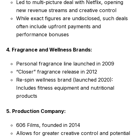
Led to multi-picture deal with Netflix, opening
new revenue streams and creative control
While exact figures are undisclosed, such deals
often include upfront payments and
performance bonuses
4. Fragrance and Wellness Brands:
Personal fragrance line launched in 2009
“Closer” fragrance release in 2012
Re-spin wellness brand (launched 2020):
Includes fitness equipment and nutritional
products
5. Production Company:
606 Films, founded in 2014
Allows for greater creative control and potential