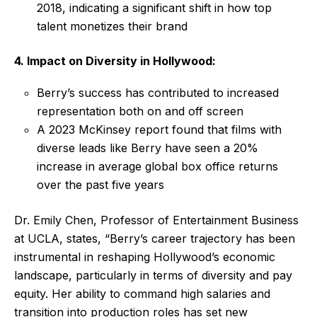
2018, indicating a significant shift in how top
talent monetizes their brand
4. Impact on Diversity in Hollywood:
Berry’s success has contributed to increased
representation both on and off screen
A 2023 McKinsey report found that films with
diverse leads like Berry have seen a 20%
increase in average global box office returns
over the past five years
Dr. Emily Chen, Professor of Entertainment Business
at UCLA, states, “Berry’s career trajectory has been
instrumental in reshaping Hollywood’s economic
landscape, particularly in terms of diversity and pay
equity. Her ability to command high salaries and
transition into production roles has set new