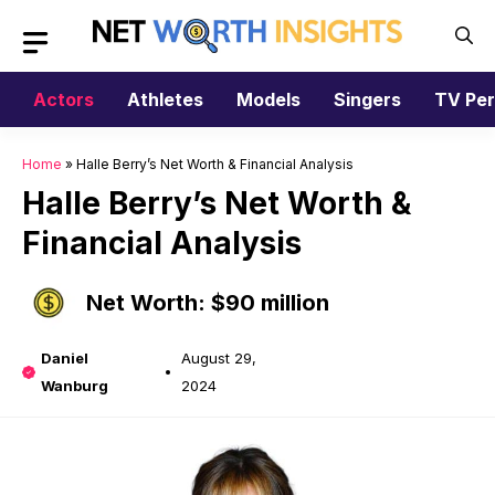
Skip
to
content
Actors
Athletes
Models
Singers
TV Per
Home
»
Halle Berry’s Net Worth & Financial Analysis
Halle Berry’s Net Worth &
Financial Analysis
Net Worth: $90 million
Daniel
August 29,
Wanburg
2024