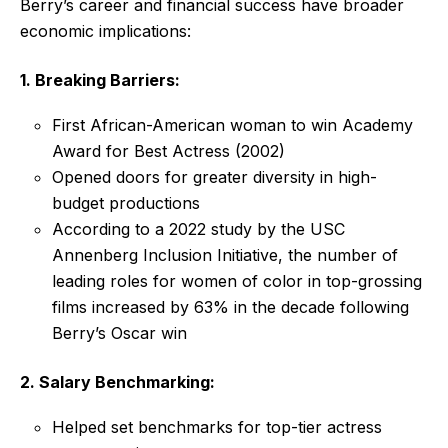
Berry’s career and financial success have broader
economic implications:
1. Breaking Barriers:
First African-American woman to win Academy
Award for Best Actress (2002)
Opened doors for greater diversity in high-
budget productions
According to a 2022 study by the USC
Annenberg Inclusion Initiative, the number of
leading roles for women of color in top-grossing
films increased by 63% in the decade following
Berry’s Oscar win
2. Salary Benchmarking:
Helped set benchmarks for top-tier actress