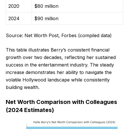
2020
$80 million
2024
$90 million
Source: Net Worth Post, Forbes (compiled data)
This table illustrates Berry’s consistent financial
growth over two decades, reflecting her sustained
success in the entertainment industry. The steady
increase demonstrates her ability to navigate the
volatile Hollywood landscape while consistently
building wealth.
Net Worth Comparison with Colleagues
(2024 Estimates)