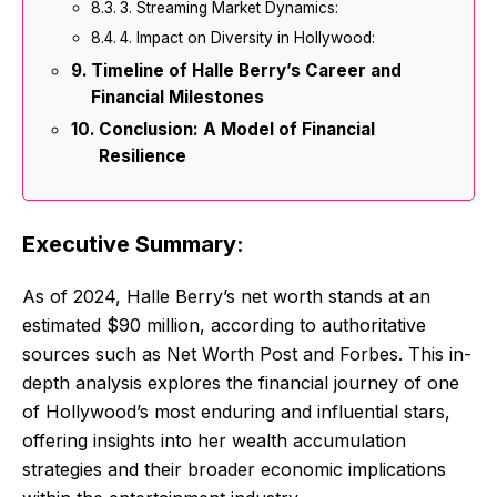
3. Streaming Market Dynamics:
4. Impact on Diversity in Hollywood:
Timeline of Halle Berry’s Career and
Financial Milestones
Conclusion: A Model of Financial
Resilience
Executive Summary:
As of 2024, Halle Berry’s net worth stands at an
estimated $90 million, according to authoritative
sources such as Net Worth Post and Forbes. This in-
depth analysis explores the financial journey of one
of Hollywood’s most enduring and influential stars,
offering insights into her wealth accumulation
strategies and their broader economic implications