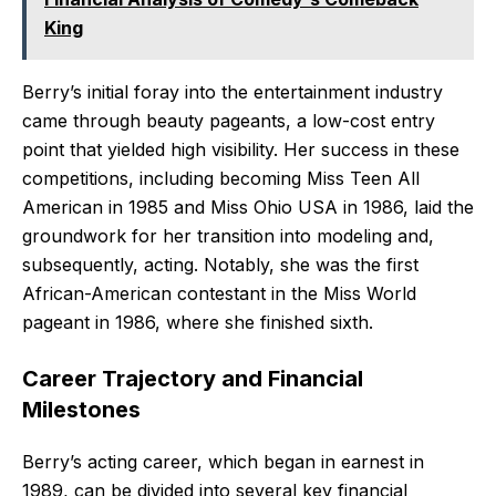
King
Berry’s initial foray into the entertainment industry
came through beauty pageants, a low-cost entry
point that yielded high visibility. Her success in these
competitions, including becoming Miss Teen All
American in 1985 and Miss Ohio USA in 1986, laid the
groundwork for her transition into modeling and,
subsequently, acting. Notably, she was the first
African-American contestant in the Miss World
pageant in 1986, where she finished sixth.
Career Trajectory and Financial
Milestones
Berry’s acting career, which began in earnest in
1989, can be divided into several key financial