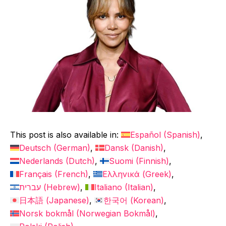
This post is also available in:
Español
(
Spanish
)
Deutsch
(
German
)
Dansk
(
Danish
)
Nederlands
(
Dutch
)
Suomi
(
Finnish
)
Français
(
French
)
Ελληνικά
(
Greek
)
עברית
(
Hebrew
)
Italiano
(
Italian
)
日本語
(
Japanese
)
한국어
(
Korean
)
Norsk bokmål
(
Norwegian Bokmål
)