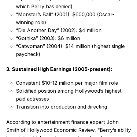
which Berry has denied)
“Monster’s Ball” (2001): $600,000 (Oscar-
winning role)
“Die Another Day” (2002): $4 million
“Gothika” (2003): $6 million
“Catwoman” (2004): $14 million (highest single
paycheck)
3. Sustained High Earnings (2005-present):
Consistent $10-12 million per major film role
Solidified position among Hollywood’s highest-
paid actresses
Transition into production and directing
According to entertainment finance expert John
Smith of Hollywood Economic Review, “Berry’s ability