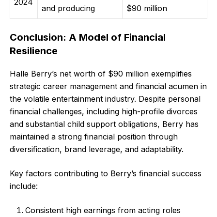
2024
and producing
$90 million
Conclusion: A Model of Financial
Resilience
Halle Berry’s net worth of $90 million exemplifies
strategic career management and financial acumen in
the volatile entertainment industry. Despite personal
financial challenges, including high-profile divorces
and substantial child support obligations, Berry has
maintained a strong financial position through
diversification, brand leverage, and adaptability.
Key factors contributing to Berry’s financial success
include:
Consistent high earnings from acting roles