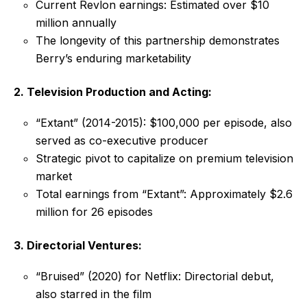
Current Revlon earnings: Estimated over $10
million annually
The longevity of this partnership demonstrates
Berry’s enduring marketability
2. Television Production and Acting:
“Extant” (2014-2015): $100,000 per episode, also
served as co-executive producer
Strategic pivot to capitalize on premium television
market
Total earnings from “Extant”: Approximately $2.6
million for 26 episodes
3. Directorial Ventures:
“Bruised” (2020) for Netflix: Directorial debut,
also starred in the film