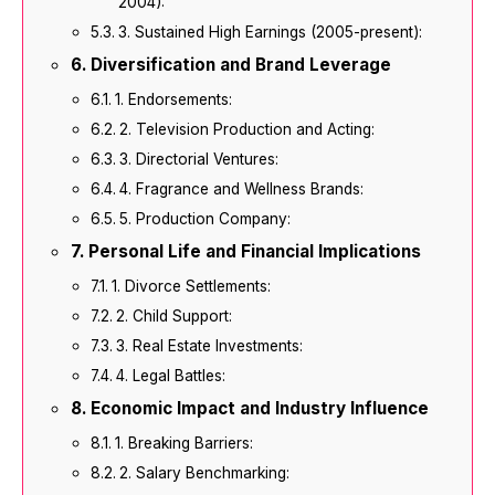
2004):
3. Sustained High Earnings (2005-present):
Diversification and Brand Leverage
1. Endorsements:
2. Television Production and Acting:
3. Directorial Ventures:
4. Fragrance and Wellness Brands:
5. Production Company:
Personal Life and Financial Implications
1. Divorce Settlements:
2. Child Support:
3. Real Estate Investments:
4. Legal Battles:
Economic Impact and Industry Influence
1. Breaking Barriers:
2. Salary Benchmarking: