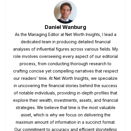
Daniel Wanburg
As the Managing Editor at Net Worth Insights, I lead a
dedicated team in producing detailed financial
analyses of influential figures across various fields. My
role involves overseeing every aspect of our editorial
process, from conducting thorough research to
crafting concise yet compelling narratives that respect
our readers' time. At Net Worth Insights, we specialize
in uncovering the financial stories behind the success
of notable individuals, providing in-depth profiles that
explore their wealth, investments, assets, and financial
strategies. We believe that time is the most valuable
asset, which is why we focus on delivering the
maximum amount of information in a succinct format.
Our commitment to accuracy and efficient storytelling