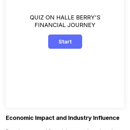
QUIZ ON HALLE BERRY'S
FINANCIAL JOURNEY
Economic Impact and Industry Influence