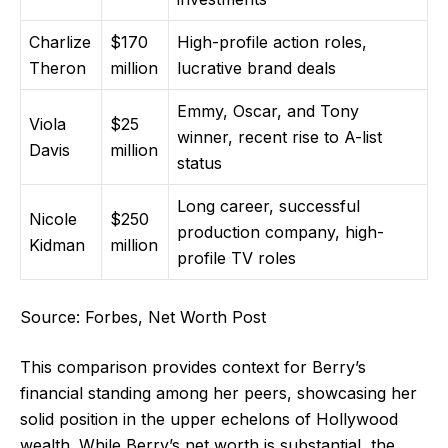
Charlize
$170
High-profile action roles,
Theron
million
lucrative brand deals
Emmy, Oscar, and Tony
Viola
$25
winner, recent rise to A-list
Davis
million
status
Long career, successful
Nicole
$250
production company, high-
Kidman
million
profile TV roles
Source: Forbes, Net Worth Post
This comparison provides context for Berry’s
financial standing among her peers, showcasing her
solid position in the upper echelons of Hollywood
wealth. While Berry’s net worth is substantial, the