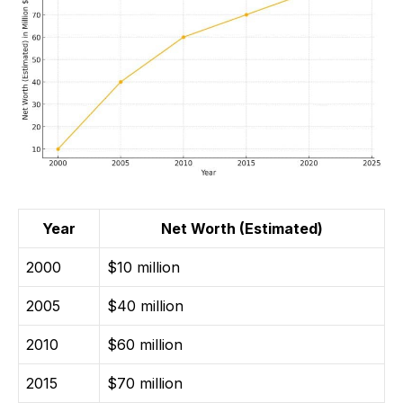
Year
Net Worth (Estimated)
2000
$10 million
2005
$40 million
2010
$60 million
2015
$70 million