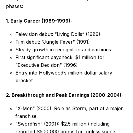
phases:
1. Early Career (1989-1999):
Television debut: “Living Dolls” (1989)
Film debut: “Jungle Fever” (1991)
Steady growth in recognition and earnings
First significant paycheck: $1 million for
“Executive Decision” (1996)
Entry into Hollywood’s million-dollar salary
bracket
2. Breakthrough and Peak Earnings (2000-2004):
“X-Men” (2000): Role as Storm, part of a major
franchise
“Swordfish” (2001): $2.5 million (including
reported $500,000 bonus for topless scene,