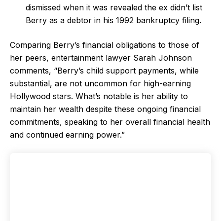
dismissed when it was revealed the ex didn’t list
Berry as a debtor in his 1992 bankruptcy filing.
Comparing Berry’s financial obligations to those of
her peers, entertainment lawyer Sarah Johnson
comments, “Berry’s child support payments, while
substantial, are not uncommon for high-earning
Hollywood stars. What’s notable is her ability to
maintain her wealth despite these ongoing financial
commitments, speaking to her overall financial health
and continued earning power.”