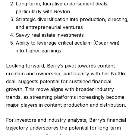
Long-term, lucrative endorsement deals,
particularly with Revlon
Strategic diversification into production, directing,
and entrepreneurial ventures
Savvy real estate investments
Ability to leverage critical acclaim (Oscar win)
into higher earnings
Looking forward, Berry’s pivot towards content
creation and ownership, particularly with her Netflix
deal, suggests potential for sustained financial
growth. This move aligns with broader industry
trends, as streaming platforms increasingly become
major players in content production and distribution.
For investors and industry analysts, Berry’s financial
trajectory underscores the potential for long-term