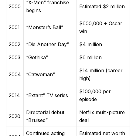
“X-Men” franchise
2000
Estimated $2 million
begins
$600,000 + Oscar
2001
“Monster’s Ball”
win
2002
“Die Another Day”
$4 million
2003
“Gothika”
$6 million
$14 million (career
2004
“Catwoman”
high)
$100,000 per
2014
“Extant” TV series
episode
Directorial debut
Netflix multi-picture
2020
“Bruised”
deal
Continued acting
Estimated net worth