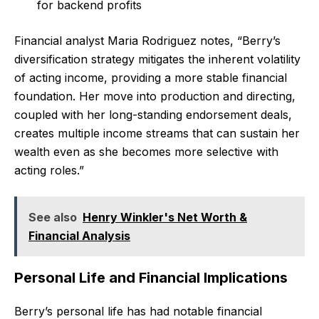
for backend profits
Financial analyst Maria Rodriguez notes, “Berry’s
diversification strategy mitigates the inherent volatility
of acting income, providing a more stable financial
foundation. Her move into production and directing,
coupled with her long-standing endorsement deals,
creates multiple income streams that can sustain her
wealth even as she becomes more selective with
acting roles.”
See also
Henry Winkler's Net Worth &
Financial Analysis
Personal Life and Financial Implications
Berry’s personal life has had notable financial