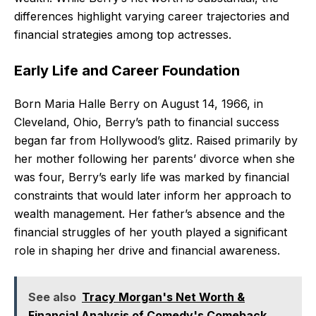
differences highlight varying career trajectories and
financial strategies among top actresses.
Early Life and Career Foundation
Born Maria Halle Berry on August 14, 1966, in
Cleveland, Ohio, Berry’s path to financial success
began far from Hollywood’s glitz. Raised primarily by
her mother following her parents’ divorce when she
was four, Berry’s early life was marked by financial
constraints that would later inform her approach to
wealth management. Her father’s absence and the
financial struggles of her youth played a significant
role in shaping her drive and financial awareness.
See also
Tracy Morgan's Net Worth &
Financial Analysis of Comedy's Comeback