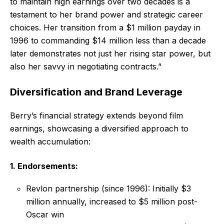
to maintain high earnings over two decades is a
testament to her brand power and strategic career
choices. Her transition from a $1 million payday in
1996 to commanding $14 million less than a decade
later demonstrates not just her rising star power, but
also her savvy in negotiating contracts.”
Diversification and Brand Leverage
Berry’s financial strategy extends beyond film
earnings, showcasing a diversified approach to
wealth accumulation:
1. Endorsements:
Revlon partnership (since 1996): Initially $3
million annually, increased to $5 million post-
Oscar win