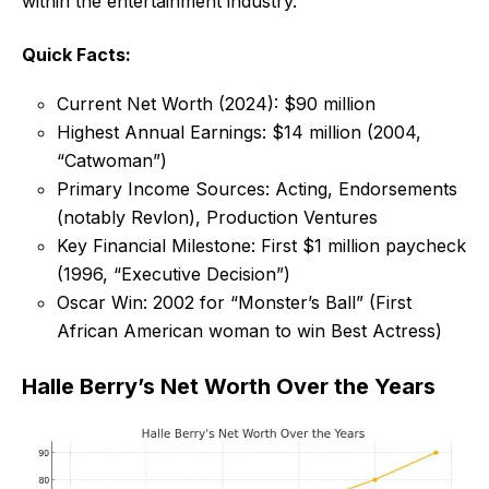
within the entertainment industry.
Quick Facts:
Current Net Worth (2024): $90 million
Highest Annual Earnings: $14 million (2004,
“Catwoman”)
Primary Income Sources: Acting, Endorsements
(notably Revlon), Production Ventures
Key Financial Milestone: First $1 million paycheck
(1996, “Executive Decision”)
Oscar Win: 2002 for “Monster’s Ball” (First
African American woman to win Best Actress)
Halle Berry’s Net Worth Over the Years