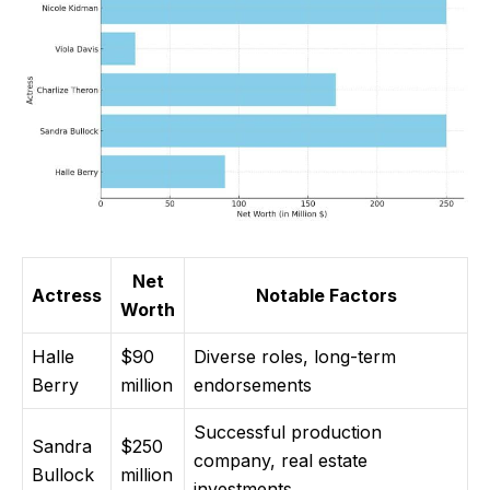
Net
Actress
Notable Factors
Worth
Halle
$90
Diverse roles, long-term
Berry
million
endorsements
Successful production
Sandra
$250
company, real estate
Bullock
million
investments