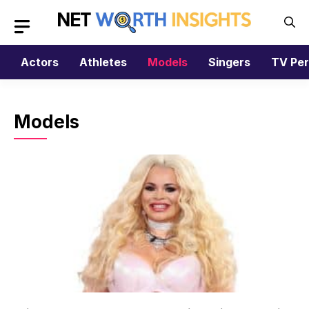
Skip
to
content
Actors
Athletes
Models
Singers
TV Per
Models