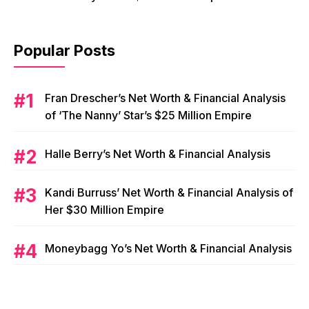
Popular Posts
Fran Drescher’s Net Worth & Financial Analysis
of ‘The Nanny’ Star’s $25 Million Empire
Halle Berry’s Net Worth & Financial Analysis
Kandi Burruss’ Net Worth & Financial Analysis of
Her $30 Million Empire
Moneybagg Yo’s Net Worth & Financial Analysis