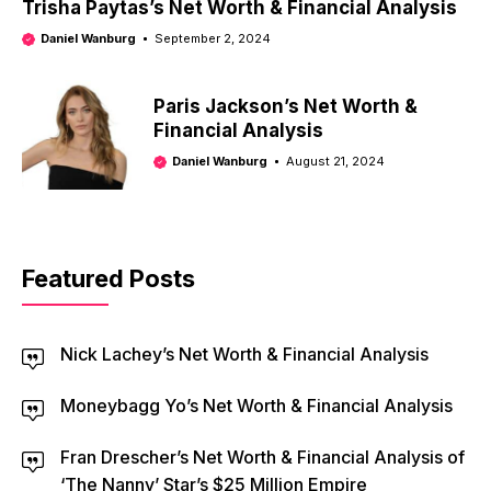
Trisha Paytas’s Net Worth & Financial Analysis
Daniel Wanburg
September 2, 2024
Paris Jackson’s Net Worth &
Financial Analysis
Daniel Wanburg
August 21, 2024
Featured Posts
Nick Lachey’s Net Worth & Financial Analysis
Moneybagg Yo’s Net Worth & Financial Analysis
Fran Drescher’s Net Worth & Financial Analysis of
‘The Nanny’ Star’s $25 Million Empire