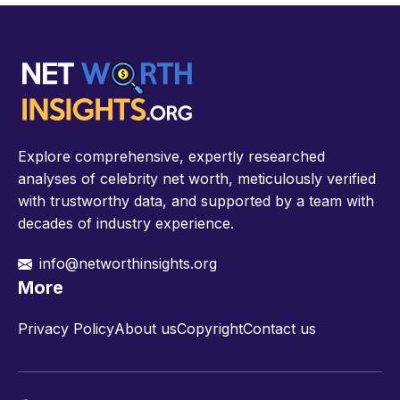
Explore comprehensive, expertly researched
analyses of celebrity net worth, meticulously verified
with trustworthy data, and supported by a team with
decades of industry experience.
info@networthinsights.org
More
Privacy Policy
About us
Copyright
Contact us