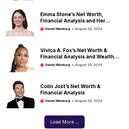
Emma Stone’s Net Worth,
Financial Analysis and Her
Investment Strategy
Daniel Wanburg
August 26, 2024
Vivica A. Fox’s Net Worth &
Financial Analysis and Wealth
Management Strategies
Daniel Wanburg
August 26, 2024
Colin Jost’s Net Worth &
Financial Analysis
Daniel Wanburg
August 26, 2024
Load More ...