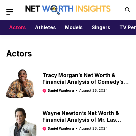
Skip
to
content
Actors
Athletes
Models
Singers
TV Per
Actors
Tracy Morgan’s Net Worth &
Financial Analysis of Comedy’s
Comeback King
Daniel Wanburg
August 26, 2024
Wayne Newton’s Net Worth &
Financial Analysis of Mr. Las
Vegas
Daniel Wanburg
August 26, 2024