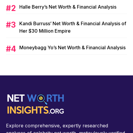
Halle Berry’s Net Worth & Financial Analysis
Kandi Burruss’ Net Worth & Financial Analysis of
Her $30 Million Empire
Moneybagg Yo’s Net Worth & Financial Analysis
Explore comprehensive, expertly researched