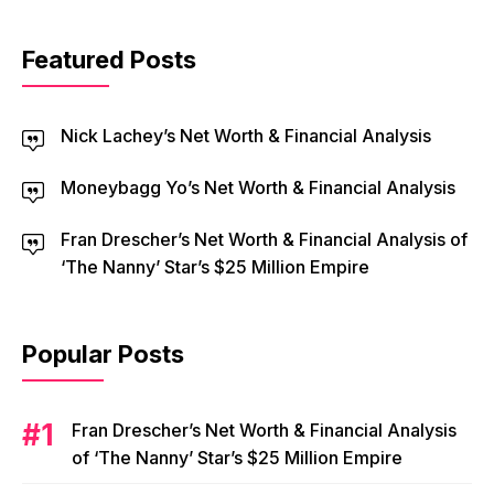
Featured Posts
Nick Lachey’s Net Worth & Financial Analysis
Moneybagg Yo’s Net Worth & Financial Analysis
Fran Drescher’s Net Worth & Financial Analysis of
‘The Nanny’ Star’s $25 Million Empire
Popular Posts
Fran Drescher’s Net Worth & Financial Analysis
of ‘The Nanny’ Star’s $25 Million Empire