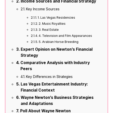
Income Sources and Financial Strategy
Key Income Sources
1. Las Vegas Residencies
2. Music Royalties
3. Real Estate
4. Television and Film Appearances
5. Arabian Horse Breeding
Expert Opinion on Newton’s Financial
Strategy
Comparative Analysis with Industry
Peers
Key Differences in Strategies
Las Vegas Entertainment Industry:
Financial Context
Wayne Newton’s Business Strategies
and Adaptations
Poll About Wayne Newton