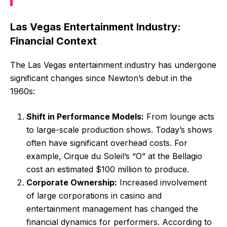
Las Vegas Entertainment Industry:
Financial Context
The Las Vegas entertainment industry has undergone
significant changes since Newton’s debut in the
1960s:
Shift in Performance Models:
From lounge acts
to large-scale production shows. Today’s shows
often have significant overhead costs. For
example, Cirque du Soleil’s “O” at the Bellagio
cost an estimated $100 million to produce.
Corporate Ownership:
Increased involvement
of large corporations in casino and
entertainment management has changed the
financial dynamics for performers. According to