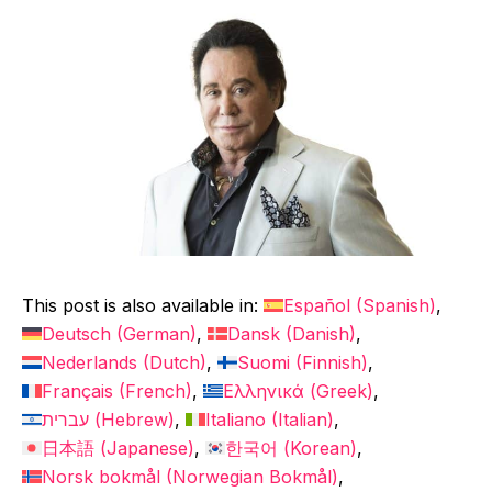
This post is also available in:
Español
(
Spanish
)
Deutsch
(
German
)
Dansk
(
Danish
)
Nederlands
(
Dutch
)
Suomi
(
Finnish
)
Français
(
French
)
Ελληνικά
(
Greek
)
עברית
(
Hebrew
)
Italiano
(
Italian
)
日本語
(
Japanese
)
한국어
(
Korean
)
Norsk bokmål
(
Norwegian Bokmål
)