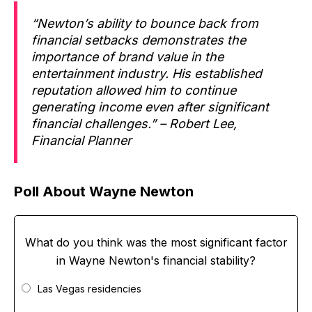
“Newton’s ability to bounce back from
financial setbacks demonstrates the
importance of brand value in the
entertainment industry. His established
reputation allowed him to continue
generating income even after significant
financial challenges.” – Robert Lee,
Financial Planner
Poll About Wayne Newton
What do you think was the most significant factor
in Wayne Newton's financial stability?
Las Vegas residencies