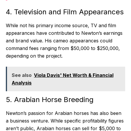
4. Television and Film Appearances
While not his primary income source, TV and film
appearances have contributed to Newton’s earnings
and brand value. His cameo appearances could
command fees ranging from $50,000 to $250,000,
depending on the project.
See also
Viola Davis' Net Worth & Financial
Analysis
5. Arabian Horse Breeding
Newton’s passion for Arabian horses has also been
a business venture. While specific profitability figures
aren’t public, Arabian horses can sell for $5,000 to