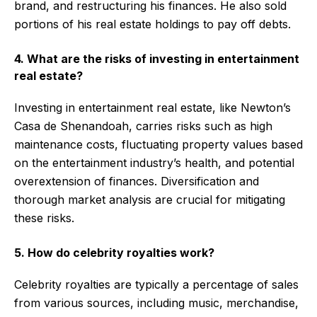
brand, and restructuring his finances. He also sold
portions of his real estate holdings to pay off debts.
4. What are the risks of investing in entertainment
real estate?
Investing in entertainment real estate, like Newton’s
Casa de Shenandoah, carries risks such as high
maintenance costs, fluctuating property values based
on the entertainment industry’s health, and potential
overextension of finances. Diversification and
thorough market analysis are crucial for mitigating
these risks.
5. How do celebrity royalties work?
Celebrity royalties are typically a percentage of sales
from various sources, including music, merchandise,