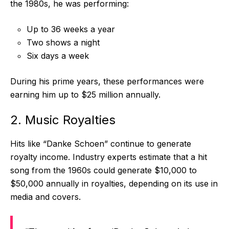
the 1980s, he was performing:
Up to 36 weeks a year
Two shows a night
Six days a week
During his prime years, these performances were
earning him up to $25 million annually.
2. Music Royalties
Hits like “Danke Schoen” continue to generate
royalty income. Industry experts estimate that a hit
song from the 1960s could generate $10,000 to
$50,000 annually in royalties, depending on its use in
media and covers.