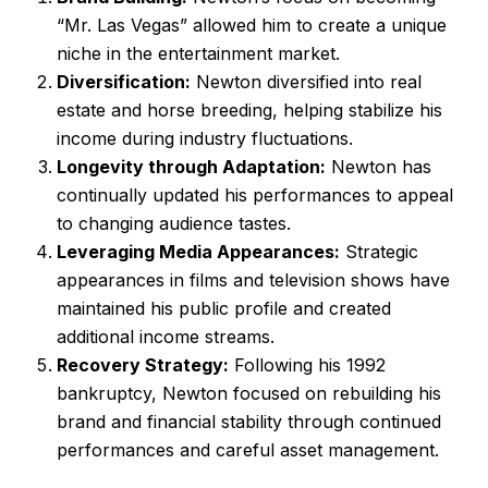
“Mr. Las Vegas” allowed him to create a unique
niche in the entertainment market.
Diversification:
Newton diversified into real
estate and horse breeding, helping stabilize his
income during industry fluctuations.
Longevity through Adaptation:
Newton has
continually updated his performances to appeal
to changing audience tastes.
Leveraging Media Appearances:
Strategic
appearances in films and television shows have
maintained his public profile and created
additional income streams.
Recovery Strategy:
Following his 1992
bankruptcy, Newton focused on rebuilding his
brand and financial stability through continued
performances and careful asset management.