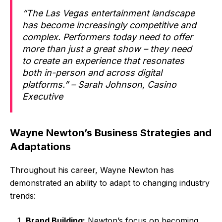
“The Las Vegas entertainment landscape
has become increasingly competitive and
complex. Performers today need to offer
more than just a great show – they need
to create an experience that resonates
both in-person and across digital
platforms.” – Sarah Johnson, Casino
Executive
Wayne Newton’s Business Strategies and
Adaptations
Throughout his career, Wayne Newton has
demonstrated an ability to adapt to changing industry
trends:
Brand Building:
Newton’s focus on becoming