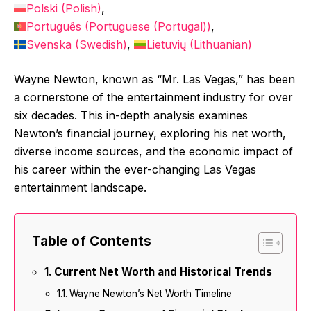
Polski
(
Polish
)
Português
(
Portuguese (Portugal)
)
Svenska
(
Swedish
)
Lietuvių
(
Lithuanian
)
Wayne Newton, known as “Mr. Las Vegas,” has been
a cornerstone of the entertainment industry for over
six decades. This in-depth analysis examines
Newton’s financial journey, exploring his net worth,
diverse income sources, and the economic impact of
his career within the ever-changing Las Vegas
entertainment landscape.
Table of Contents
Current Net Worth and Historical Trends
Wayne Newton’s Net Worth Timeline