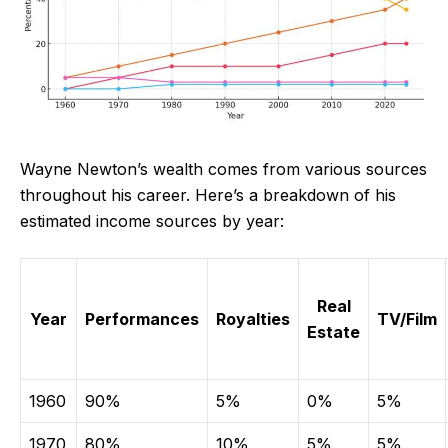
Wayne Newton’s wealth comes from various sources
throughout his career. Here’s a breakdown of his
estimated income sources by year:
Real
Year
Performances
Royalties
TV/Film
Estate
1960
90%
5%
0%
5%
1970
80%
10%
5%
5%