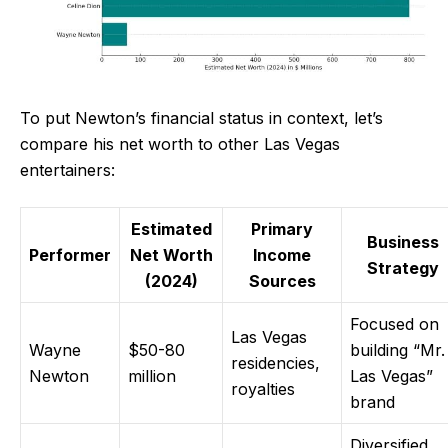
To put Newton’s financial status in context, let’s
compare his net worth to other Las Vegas
entertainers:
Estimated
Primary
Business
Performer
Net Worth
Income
Strategy
(2024)
Sources
Focused on
Las Vegas
Wayne
$50-80
building “Mr.
residencies,
Newton
million
Las Vegas”
royalties
brand
Diversified