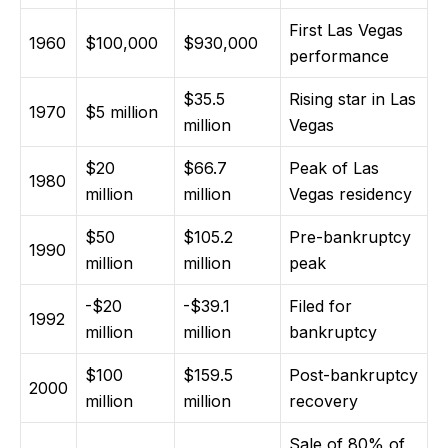
First Las Vegas
1960
$100,000
$930,000
performance
$35.5
Rising star in Las
1970
$5 million
million
Vegas
$20
$66.7
Peak of Las
1980
million
million
Vegas residency
$50
$105.2
Pre-bankruptcy
1990
million
million
peak
-$20
-$39.1
Filed for
1992
million
million
bankruptcy
$100
$159.5
Post-bankruptcy
2000
million
million
recovery
Sale of 80% of