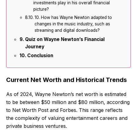
investments play in his overall financial
picture?
10. How has Wayne Newton adapted to
changes in the music industry, such as
streaming and digital downloads?
Quiz on Wayne Newton’s Financial
Journey
Conclusion
Current Net Worth and Historical Trends
As of 2024, Wayne Newton’s net worth is estimated
to be between $50 million and $80 million, according
to Net Worth Post and Forbes. This range reflects
the complexity of valuing entertainment careers and
private business ventures.