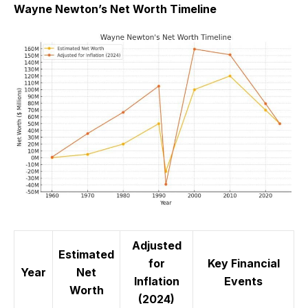
Wayne Newton’s Net Worth Timeline
Adjusted
Estimated
for
Key Financial
Year
Net
Inflation
Events
Worth
(2024)