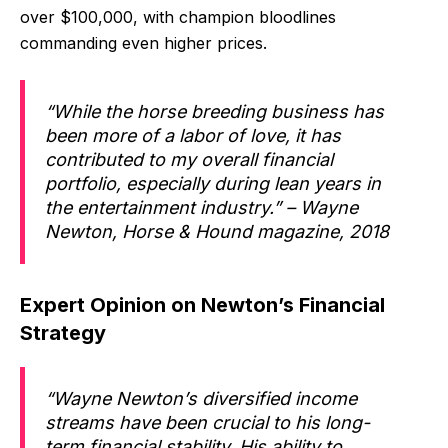
over $100,000, with champion bloodlines
commanding even higher prices.
“While the horse breeding business has
been more of a labor of love, it has
contributed to my overall financial
portfolio, especially during lean years in
the entertainment industry.” – Wayne
Newton, Horse & Hound magazine, 2018
Expert Opinion on Newton’s Financial
Strategy
“Wayne Newton’s diversified income
streams have been crucial to his long-
term financial stability. His ability to