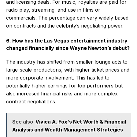
and licensing deals. For music, royalties are paid for
radio play, streaming, and use in films or
commercials. The percentage can vary widely based
on contracts and the celebrity’s negotiating power.
6. How has the Las Vegas entertainment industry
changed financially since Wayne Newton’s debut?
The industry has shifted from smaller lounge acts to
large-scale productions, with higher ticket prices and
more corporate involvement. This has led to
potentially higher earnings for top performers but
also increased financial risks and more complex
contract negotiations.
See also
Vivica A. Fox's Net Worth & Financial
Analysis and Wealth Management Strategies