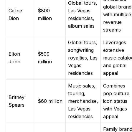
Global tours,
global brand
Celine
$800
Las Vegas
with multiple
Dion
million
residencies,
revenue
album sales
streams
Global tours,
Leverages
songwriting
extensive
Elton
$500
royalties, Las
music catalo
John
million
Vegas
and global
residencies
appeal
Music sales,
Combines
touring,
pop culture
Britney
$60 million
merchandise,
icon status
Spears
Las Vegas
with Vegas
residencies
appeal
Family bran