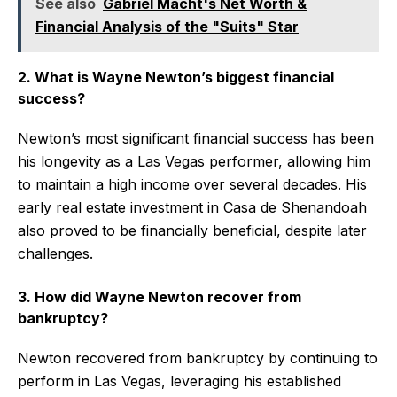
See also
Gabriel Macht's Net Worth &
Financial Analysis of the "Suits" Star
2. What is Wayne Newton’s biggest financial
success?
Newton’s most significant financial success has been
his longevity as a Las Vegas performer, allowing him
to maintain a high income over several decades. His
early real estate investment in Casa de Shenandoah
also proved to be financially beneficial, despite later
challenges.
3. How did Wayne Newton recover from
bankruptcy?
Newton recovered from bankruptcy by continuing to
perform in Las Vegas, leveraging his established