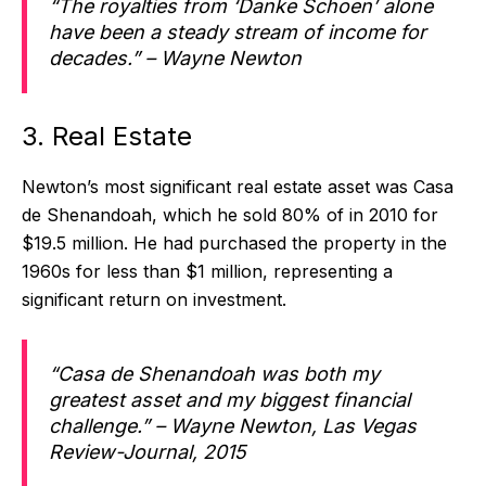
“The royalties from ‘Danke Schoen’ alone
have been a steady stream of income for
decades.” – Wayne Newton
3. Real Estate
Newton’s most significant real estate asset was Casa
de Shenandoah, which he sold 80% of in 2010 for
$19.5 million. He had purchased the property in the
1960s for less than $1 million, representing a
significant return on investment.
“Casa de Shenandoah was both my
greatest asset and my biggest financial
challenge.” – Wayne Newton, Las Vegas
Review-Journal, 2015