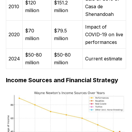
$120
$151.2
2010
Casa de
million
million
Shenandoah
Impact of
$70
$79.5
2020
COVID-19 on live
million
million
performances
$50-80
$50-80
2024
Current estimate
million
million
Income Sources and Financial Strategy