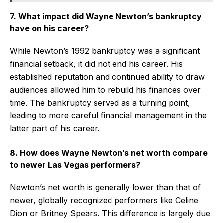
7. What impact did Wayne Newton’s bankruptcy
have on his career?
While Newton’s 1992 bankruptcy was a significant
financial setback, it did not end his career. His
established reputation and continued ability to draw
audiences allowed him to rebuild his finances over
time. The bankruptcy served as a turning point,
leading to more careful financial management in the
latter part of his career.
8. How does Wayne Newton’s net worth compare
to newer Las Vegas performers?
Newton’s net worth is generally lower than that of
newer, globally recognized performers like Celine
Dion or Britney Spears. This difference is largely due