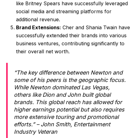
like Britney Spears have successfully leveraged
social media and streaming platforms for
additional revenue.
Brand Extensions:
Cher and Shania Twain have
successfully extended their brands into various
business ventures, contributing significantly to
their overall net worth.
“The key difference between Newton and
some of his peers is the geographic focus.
While Newton dominated Las Vegas,
others like Dion and John built global
brands. This global reach has allowed for
higher earnings potential but also requires
more extensive touring and promotional
efforts.” – John Smith, Entertainment
Industry Veteran