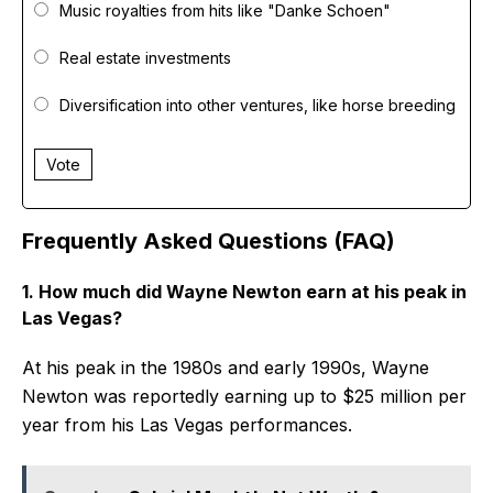
Music royalties from hits like "Danke Schoen"
Real estate investments
Diversification into other ventures, like horse breeding
Vote
Frequently Asked Questions (FAQ)
1. How much did Wayne Newton earn at his peak in
Las Vegas?
At his peak in the 1980s and early 1990s, Wayne
Newton was reportedly earning up to $25 million per
year from his Las Vegas performances.