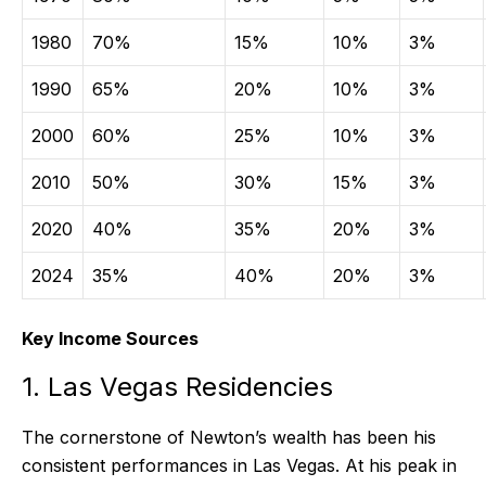
1980
70%
15%
10%
3%
1990
65%
20%
10%
3%
2000
60%
25%
10%
3%
2010
50%
30%
15%
3%
2020
40%
35%
20%
3%
2024
35%
40%
20%
3%
Key Income Sources
1. Las Vegas Residencies
The cornerstone of Newton’s wealth has been his
consistent performances in Las Vegas. At his peak in