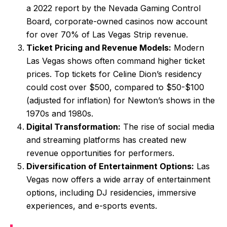
a 2022 report by the Nevada Gaming Control
Board, corporate-owned casinos now account
for over 70% of Las Vegas Strip revenue.
Ticket Pricing and Revenue Models:
Modern
Las Vegas shows often command higher ticket
prices. Top tickets for Celine Dion’s residency
could cost over $500, compared to $50-$100
(adjusted for inflation) for Newton’s shows in the
1970s and 1980s.
Digital Transformation:
The rise of social media
and streaming platforms has created new
revenue opportunities for performers.
Diversification of Entertainment Options:
Las
Vegas now offers a wide array of entertainment
options, including DJ residencies, immersive
experiences, and e-sports events.