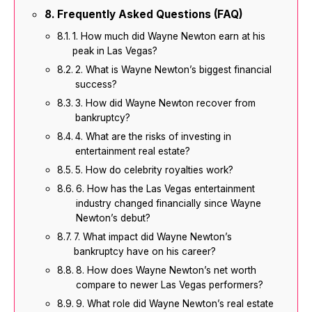
Frequently Asked Questions (FAQ)
1. How much did Wayne Newton earn at his
peak in Las Vegas?
2. What is Wayne Newton’s biggest financial
success?
3. How did Wayne Newton recover from
bankruptcy?
4. What are the risks of investing in
entertainment real estate?
5. How do celebrity royalties work?
6. How has the Las Vegas entertainment
industry changed financially since Wayne
Newton’s debut?
7. What impact did Wayne Newton’s
bankruptcy have on his career?
8. How does Wayne Newton’s net worth
compare to newer Las Vegas performers?
9. What role did Wayne Newton’s real estate