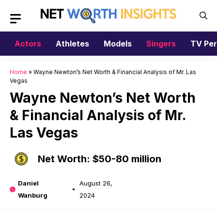
Skip
to
content
Actors
Athletes
Models
Singers
TV Per
Home
»
Wayne Newton’s Net Worth & Financial Analysis of Mr. Las
Vegas
Wayne Newton’s Net Worth
& Financial Analysis of Mr.
Las Vegas
Net Worth: $50-80 million
Daniel
August 26,
Wanburg
2024