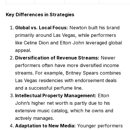
Key Differences in Strategies
Global vs. Local Focus:
Newton built his brand
primarily around Las Vegas, while performers
like Celine Dion and Elton John leveraged global
appeal.
Diversification of Revenue Streams:
Newer
performers often have more diversified income
streams. For example, Britney Spears combines
Las Vegas residencies with endorsement deals
and a successful perfume line.
Intellectual Property Management:
Elton
John’s higher net worth is partly due to his
extensive music catalog, which he owns and
actively manages.
Adaptation to New Media:
Younger performers