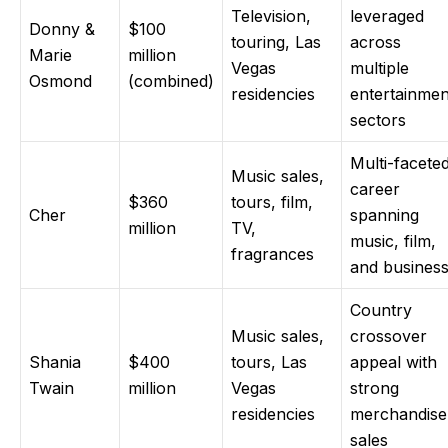
Television,
leveraged
Donny &
$100
touring, Las
across
Marie
million
Vegas
multiple
Osmond
(combined)
residencies
entertainmen
sectors
Multi-facete
Music sales,
career
$360
tours, film,
Cher
spanning
million
TV,
music, film,
fragrances
and busines
Country
Music sales,
crossover
Shania
$400
tours, Las
appeal with
Twain
million
Vegas
strong
residencies
merchandise
sales