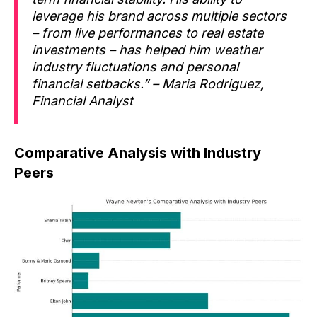
leverage his brand across multiple sectors
– from live performances to real estate
investments – has helped him weather
industry fluctuations and personal
financial setbacks.” – Maria Rodriguez,
Financial Analyst
Comparative Analysis with Industry
Peers