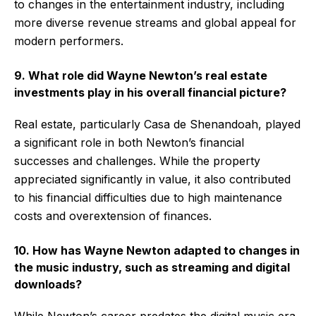
to changes in the entertainment industry, including
more diverse revenue streams and global appeal for
modern performers.
9. What role did Wayne Newton’s real estate
investments play in his overall financial picture?
Real estate, particularly Casa de Shenandoah, played
a significant role in both Newton’s financial
successes and challenges. While the property
appreciated significantly in value, it also contributed
to his financial difficulties due to high maintenance
costs and overextension of finances.
10. How has Wayne Newton adapted to changes in
the music industry, such as streaming and digital
downloads?