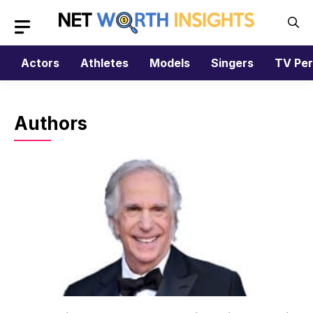
Skip
to
content
Actors
Athletes
Models
Singers
TV Per
Authors