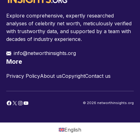
Explore comprehensive, expertly researched
analyses of celebrity net worth, meticulously verified
with trustworthy data, and supported by a team with
decades of industry experience.
info@networthinsights.org
More
Privacy Policy
About us
Copyright
Contact us
Facebook
X
Instagram
YouTube
© 2026 networthinsights.org
English