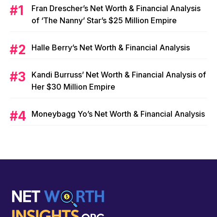
Fran Drescher’s Net Worth & Financial Analysis
of ‘The Nanny’ Star’s $25 Million Empire
Halle Berry’s Net Worth & Financial Analysis
Kandi Burruss’ Net Worth & Financial Analysis of
Her $30 Million Empire
Moneybagg Yo’s Net Worth & Financial Analysis