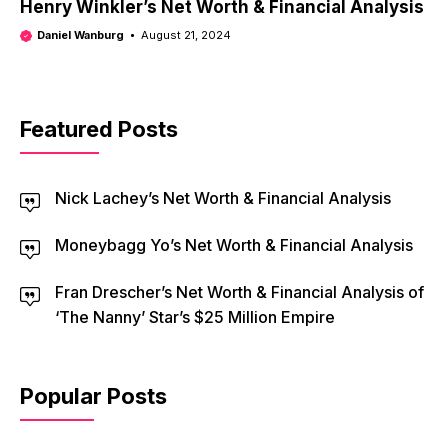
Henry Winkler’s Net Worth & Financial Analysis
Daniel Wanburg
August 21, 2024
Featured Posts
Nick Lachey’s Net Worth & Financial Analysis
Moneybagg Yo’s Net Worth & Financial Analysis
Fran Drescher’s Net Worth & Financial Analysis of
‘The Nanny’ Star’s $25 Million Empire
Popular Posts