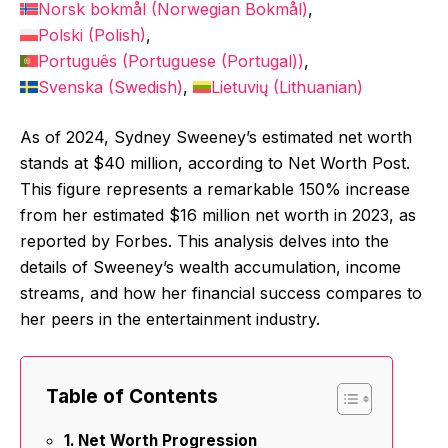
Norsk bokmål
(
Norwegian Bokmål
)
Polski
(
Polish
)
Português
(
Portuguese (Portugal)
)
Svenska
(
Swedish
)
Lietuvių
(
Lithuanian
)
As of 2024, Sydney Sweeney’s estimated net worth
stands at $40 million, according to Net Worth Post.
This figure represents a remarkable 150% increase
from her estimated $16 million net worth in 2023, as
reported by Forbes. This analysis delves into the
details of Sweeney’s wealth accumulation, income
streams, and how her financial success compares to
her peers in the entertainment industry.
Table of Contents
Net Worth Progression