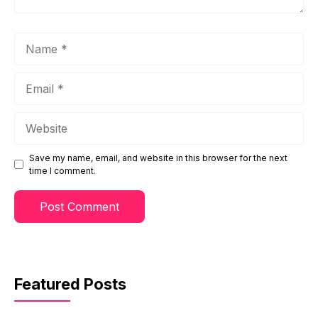
Name
Email
Website
Save my name, email, and website in this browser for the next
time I comment.
Featured Posts