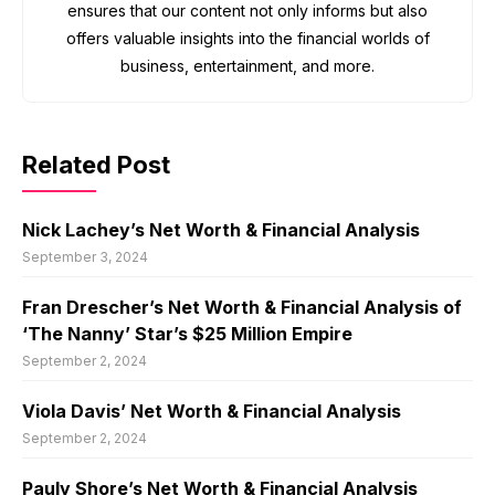
ensures that our content not only informs but also
offers valuable insights into the financial worlds of
business, entertainment, and more.
Related Post
Nick Lachey’s Net Worth & Financial Analysis
September 3, 2024
Fran Drescher’s Net Worth & Financial Analysis of
‘The Nanny’ Star’s $25 Million Empire
September 2, 2024
Viola Davis’ Net Worth & Financial Analysis
September 2, 2024
Pauly Shore’s Net Worth & Financial Analysis