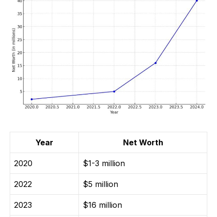
Year
Net Worth
2020
$1-3 million
2022
$5 million
2023
$16 million