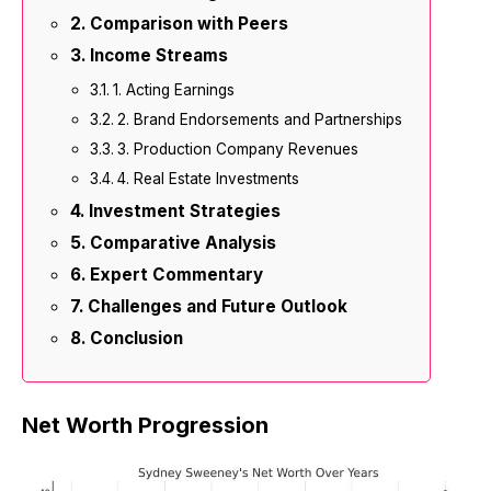
Comparison with Peers
Income Streams
1. Acting Earnings
2. Brand Endorsements and Partnerships
3. Production Company Revenues
4. Real Estate Investments
Investment Strategies
Comparative Analysis
Expert Commentary
Challenges and Future Outlook
Conclusion
Net Worth Progression