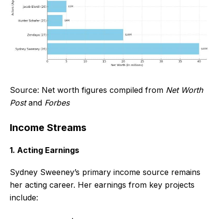
Source: Net worth figures compiled from
Net Worth
Post
and
Forbes
Income Streams
1. Acting Earnings
Sydney Sweeney’s primary income source remains
her acting career. Her earnings from key projects
include: