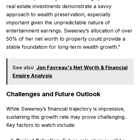
real estate investments demonstrate a savvy
approach to wealth preservation, especially
important given the unpredictable nature of
entertainment earnings. Sweeney’s allocation of over
50% of her net worth to property could provide a
stable foundation for long-term wealth growth.”
See also
Jon Favreau's Net Worth & Financial
Empire Analysis
Challenges and Future Outlook
While Sweeney’s financial trajectory is impressive,
sustaining this growth rate may prove challenging.
Key factors to watch include: