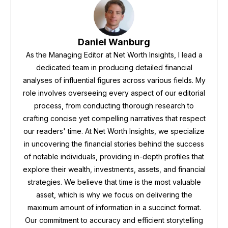
Daniel Wanburg
As the Managing Editor at Net Worth Insights, I lead a
dedicated team in producing detailed financial
analyses of influential figures across various fields. My
role involves overseeing every aspect of our editorial
process, from conducting thorough research to
crafting concise yet compelling narratives that respect
our readers' time. At Net Worth Insights, we specialize
in uncovering the financial stories behind the success
of notable individuals, providing in-depth profiles that
explore their wealth, investments, assets, and financial
strategies. We believe that time is the most valuable
asset, which is why we focus on delivering the
maximum amount of information in a succinct format.
Our commitment to accuracy and efficient storytelling