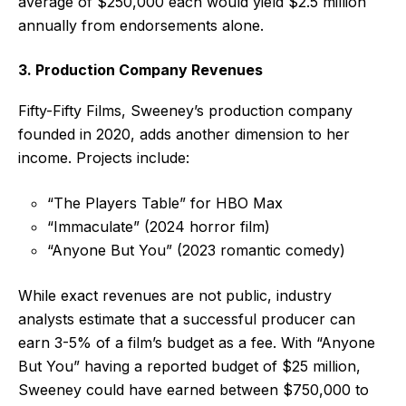
average of $250,000 each would yield $2.5 million
annually from endorsements alone.
3. Production Company Revenues
Fifty-Fifty Films, Sweeney’s production company
founded in 2020, adds another dimension to her
income. Projects include:
“The Players Table” for HBO Max
“Immaculate” (2024 horror film)
“Anyone But You” (2023 romantic comedy)
While exact revenues are not public, industry
analysts estimate that a successful producer can
earn 3-5% of a film’s budget as a fee. With “Anyone
But You” having a reported budget of $25 million,
Sweeney could have earned between $750,000 to