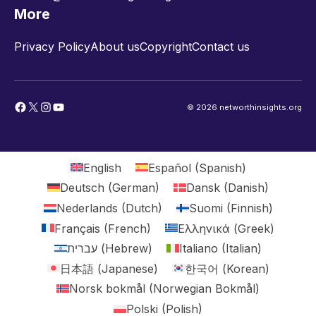
More
Privacy Policy
About us
Copyright
Contact us
Facebook
X
Instagram
YouTube
© 2026 networthinsights.org
English
Español
(
Spanish
)
Deutsch
(
German
)
Dansk
(
Danish
)
Nederlands
(
Dutch
)
Suomi
(
Finnish
)
Français
(
French
)
Ελληνικά
(
Greek
)
עברית
(
Hebrew
)
Italiano
(
Italian
)
日本語
(
Japanese
)
한국어
(
Korean
)
Norsk bokmål
(
Norwegian Bokmål
)
Polski
(
Polish
)