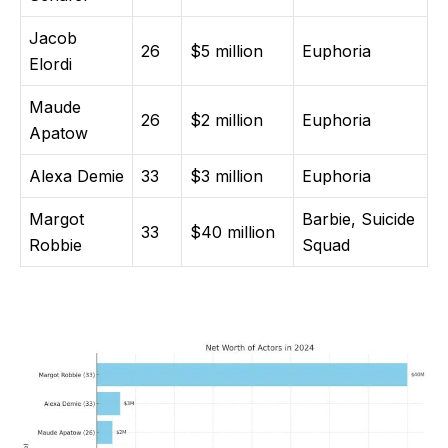
Jacob
26
$5 million
Euphoria
Elordi
Maude
26
$2 million
Euphoria
Apatow
Alexa Demie
33
$3 million
Euphoria
Margot
Barbie, Suicide
33
$40 million
Robbie
Squad