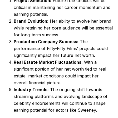
Project Selection:
Future role choices will be
critical in maintaining her career momentum and
earning potential.
Brand Evolution:
Her ability to evolve her brand
while retaining her core audience will be essential
for long-term success.
Production Company Success:
The
performance of Fifty-Fifty Films’ projects could
significantly impact her future net worth.
Real Estate Market Fluctuations:
With a
significant portion of her net worth tied to real
estate, market conditions could impact her
overall financial picture.
Industry Trends:
The ongoing shift towards
streaming platforms and evolving landscape of
celebrity endorsements will continue to shape
earning potential for actors like Sweeney.