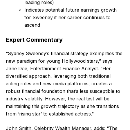
leading roles)
Indicates potential future earnings growth
for Sweeney if her career continues to
ascend
Expert Commentary
“Sydney Sweeney’s financial strategy exemplifies the
new paradigm for young Hollywood stars,” says
Jane Doe, Entertainment Finance Analyst. “Her
diversified approach, leveraging both traditional
acting roles and new media platforms, creates a
robust financial foundation that’s less susceptible to
industry volatility. However, the real test will be
maintaining this growth trajectory as she transitions
from ‘rising star’ to established actress.”
John Smith, Celebrity Wealth Manager, adds: “The