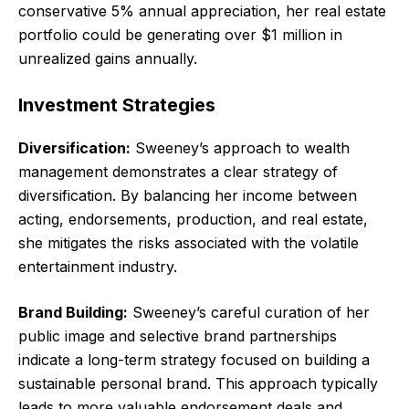
conservative 5% annual appreciation, her real estate
portfolio could be generating over $1 million in
unrealized gains annually.
Investment Strategies
Diversification:
Sweeney’s approach to wealth
management demonstrates a clear strategy of
diversification. By balancing her income between
acting, endorsements, production, and real estate,
she mitigates the risks associated with the volatile
entertainment industry.
Brand Building:
Sweeney’s careful curation of her
public image and selective brand partnerships
indicate a long-term strategy focused on building a
sustainable personal brand. This approach typically
leads to more valuable endorsement deals and