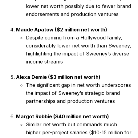
lower net worth possibly due to fewer brand
endorsements and production ventures
Maude Apatow ($2 million net worth)
Despite coming from a Hollywood family,
considerably lower net worth than Sweeney,
highlighting the impact of Sweeney’s diverse
income streams
Alexa Demie ($3 million net worth)
The significant gap in net worth underscores
the impact of Sweeney’s strategic brand
partnerships and production ventures
Margot Robbie ($40 million net worth)
Similar net worth but commands much
higher per-project salaries ($10-15 million for