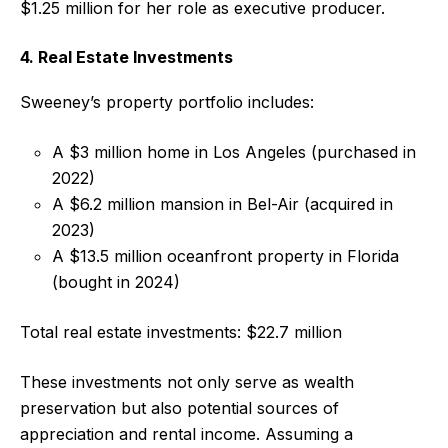
$1.25 million for her role as executive producer.
4. Real Estate Investments
Sweeney’s property portfolio includes:
A $3 million home in Los Angeles (purchased in
2022)
A $6.2 million mansion in Bel-Air (acquired in
2023)
A $13.5 million oceanfront property in Florida
(bought in 2024)
Total real estate investments: $22.7 million
These investments not only serve as wealth
preservation but also potential sources of
appreciation and rental income. Assuming a