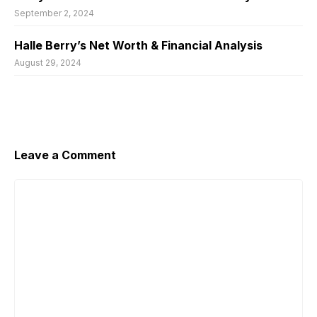
September 2, 2024
Halle Berry’s Net Worth & Financial Analysis
August 29, 2024
Leave a Comment
Comment