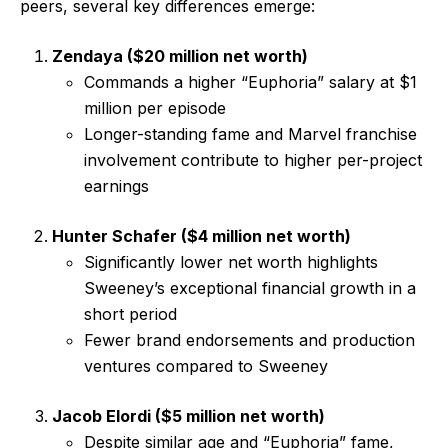
peers, several key differences emerge:
Zendaya ($20 million net worth)
Commands a higher “Euphoria” salary at $1
million per episode
Longer-standing fame and Marvel franchise
involvement contribute to higher per-project
earnings
Hunter Schafer ($4 million net worth)
Significantly lower net worth highlights
Sweeney’s exceptional financial growth in a
short period
Fewer brand endorsements and production
ventures compared to Sweeney
Jacob Elordi ($5 million net worth)
Despite similar age and “Euphoria” fame,