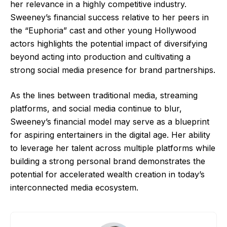
her relevance in a highly competitive industry.
Sweeney’s financial success relative to her peers in
the “Euphoria” cast and other young Hollywood
actors highlights the potential impact of diversifying
beyond acting into production and cultivating a
strong social media presence for brand partnerships.
As the lines between traditional media, streaming
platforms, and social media continue to blur,
Sweeney’s financial model may serve as a blueprint
for aspiring entertainers in the digital age. Her ability
to leverage her talent across multiple platforms while
building a strong personal brand demonstrates the
potential for accelerated wealth creation in today’s
interconnected media ecosystem.