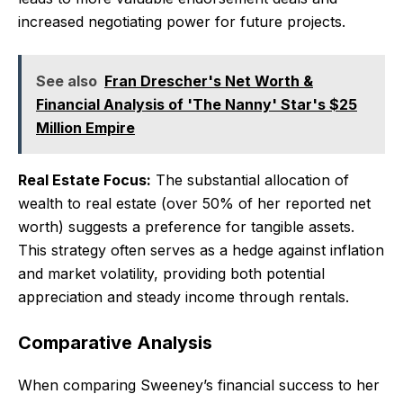
increased negotiating power for future projects.
See also
Fran Drescher's Net Worth &
Financial Analysis of 'The Nanny' Star's $25
Million Empire
Real Estate Focus:
The substantial allocation of
wealth to real estate (over 50% of her reported net
worth) suggests a preference for tangible assets.
This strategy often serves as a hedge against inflation
and market volatility, providing both potential
appreciation and steady income through rentals.
Comparative Analysis
When comparing Sweeney’s financial success to her