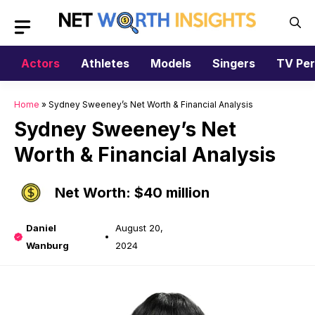
Skip
to
content
Actors
Athletes
Models
Singers
TV Per
Home
»
Sydney Sweeney’s Net Worth & Financial Analysis
Sydney Sweeney’s Net
Worth & Financial Analysis
Net Worth: $40 million
Daniel
August 20,
Wanburg
2024