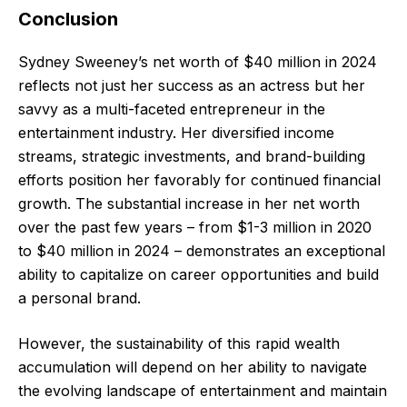
Conclusion
Sydney Sweeney’s net worth of $40 million in 2024
reflects not just her success as an actress but her
savvy as a multi-faceted entrepreneur in the
entertainment industry. Her diversified income
streams, strategic investments, and brand-building
efforts position her favorably for continued financial
growth. The substantial increase in her net worth
over the past few years – from $1-3 million in 2020
to $40 million in 2024 – demonstrates an exceptional
ability to capitalize on career opportunities and build
a personal brand.
However, the sustainability of this rapid wealth
accumulation will depend on her ability to navigate
the evolving landscape of entertainment and maintain