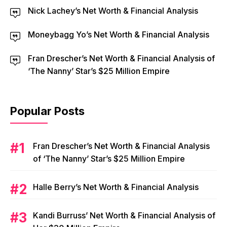
Nick Lachey’s Net Worth & Financial Analysis
Moneybagg Yo’s Net Worth & Financial Analysis
Fran Drescher’s Net Worth & Financial Analysis of
‘The Nanny’ Star’s $25 Million Empire
Popular Posts
Fran Drescher’s Net Worth & Financial Analysis
of ‘The Nanny’ Star’s $25 Million Empire
Halle Berry’s Net Worth & Financial Analysis
Kandi Burruss’ Net Worth & Financial Analysis of