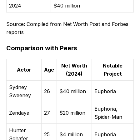
2024
$40 million
Source: Compiled from Net Worth Post and Forbes
reports
Comparison with Peers
Net Worth
Notable
Actor
Age
(2024)
Project
Sydney
26
$40 million
Euphoria
Sweeney
Euphoria,
Zendaya
27
$20 million
Spider-Man
Hunter
25
$4 million
Euphoria
Schafer