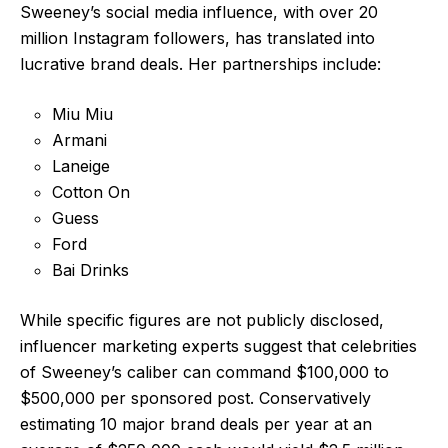
Sweeney’s social media influence, with over 20
million Instagram followers, has translated into
lucrative brand deals. Her partnerships include:
Miu Miu
Armani
Laneige
Cotton On
Guess
Ford
Bai Drinks
While specific figures are not publicly disclosed,
influencer marketing experts suggest that celebrities
of Sweeney’s caliber can command $100,000 to
$500,000 per sponsored post. Conservatively
estimating 10 major brand deals per year at an