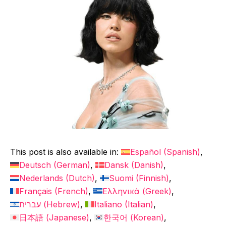
This post is also available in:
Español
(
Spanish
)
Deutsch
(
German
)
Dansk
(
Danish
)
Nederlands
(
Dutch
)
Suomi
(
Finnish
)
Français
(
French
)
Ελληνικά
(
Greek
)
עברית
(
Hebrew
)
Italiano
(
Italian
)
日本語
(
Japanese
)
한국어
(
Korean
)