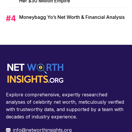
Her $30 Million Empire
Moneybagg Yo’s Net Worth & Financial Analysis
Explore comprehensive, expertly researched
analyses of celebrity net worth, meticulously verified
with trustworthy data, and supported by a team with
decades of industry experience.
info@networthinsights.org