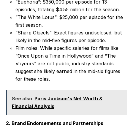
“Euphoria”: $350,000 per episode for 13
episodes, totaling $4.55 million for the season.
“The White Lotus”: $25,000 per episode for the
first season.
“Sharp Objects”: Exact figures undisclosed, but
likely in the mid-five figures per episode.
Film roles: While specific salaries for films like
“Once Upon a Time in Hollywood” and “The
Voyeurs” are not public, industry standards
suggest she likely earned in the mid-six figures
for these roles.
See also
Paris Jackson's Net Worth &
Financial Analysis
2. Brand Endorsements and Partnerships