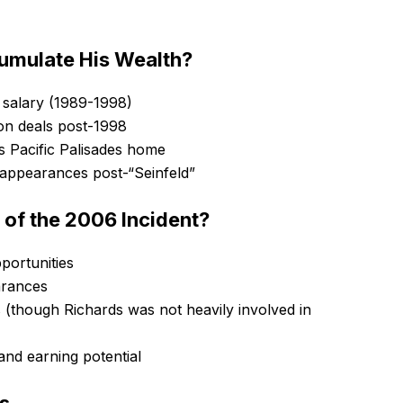
umulate His Wealth?
” salary (1989-1998)
ion deals post-1998
is Pacific Palisades home
d appearances post-“Seinfeld”
 of the 2006 Incident?
portunities
arances
 (though Richards was not heavily involved in
and earning potential
gs