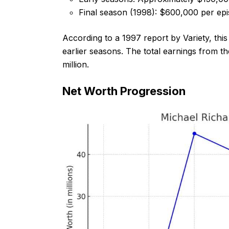
Final season (1998): $600,000 per ep
According to a 1997 report by Variety, thi
earlier seasons. The total earnings from t
million.
Net Worth Progression