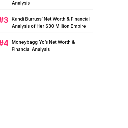
Analysis
Kandi Burruss’ Net Worth & Financial
Analysis of Her $30 Million Empire
Moneybagg Yo’s Net Worth &
Financial Analysis