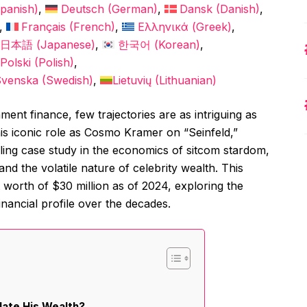
panish
)
Deutsch
(
German
)
Dansk
(
Danish
)
Français
(
French
)
Ελληνικά
(
Greek
)
日本語
(
Japanese
)
한국어
(
Korean
)
Polski
(
Polish
)
Svenska
(
Swedish
)
Lietuvių
(
Lithuanian
)
ment finance, few trajectories are as intriguing as
is iconic role as Cosmo Kramer on “Seinfeld,”
lling case study in the economics of sitcom stardom,
nd the volatile nature of celebrity wealth. This
t worth of $30 million as of 2024, exploring the
inancial profile over the decades.
late His Wealth?