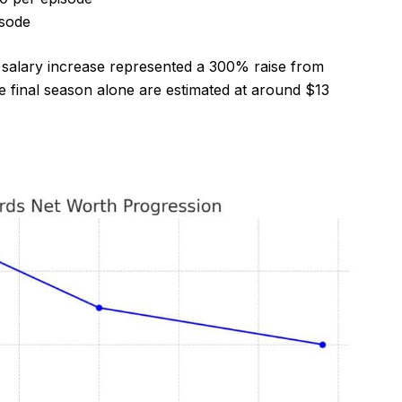
isode
s salary increase represented a 300% raise from
he final season alone are estimated at around $13