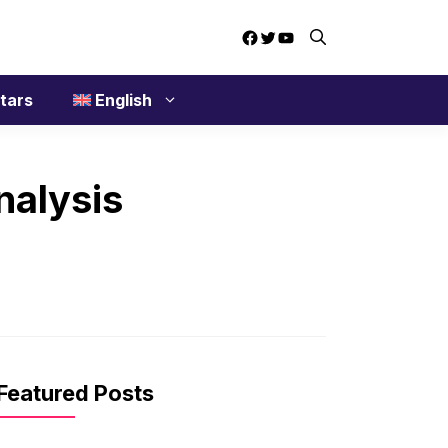
Facebook
Twitter
YouTube
tars
English
nalysis
Featured Posts