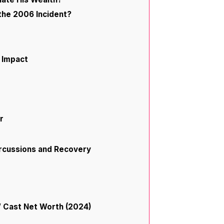
the 2006 Incident?
d Impact
r
ercussions and Recovery
” Cast Net Worth (2024)