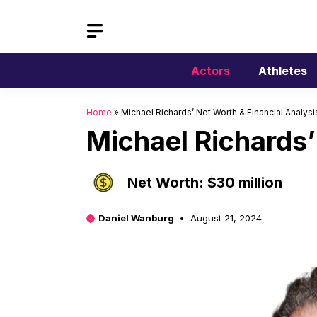
Skip
to
content
Actors
Athletes
Home
»
Michael Richards’ Net Worth & Financial Analysi
Michael Richards’
Net Worth: $30 million
Daniel Wanburg
August 21, 2024