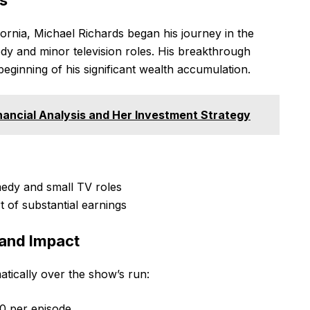
fornia, Michael Richards began his journey in the
dy and minor television roles. His breakthrough
eginning of his significant wealth accumulation.
ancial Analysis and Her Investment Strategy
edy and small TV roles
t of substantial earnings
 and Impact
atically over the show’s run:
0 per episode