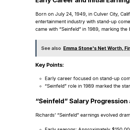
Born on July 24, 1949, in Culver City, Cali
entertainment industry with stand-up come
came with “Seinfeld” in 1989, marking the b
See also
Emma Stone's Net Worth, Fin
Key Points:
Early career focused on stand-up com
“Seinfeld” role in 1989 marked the star
“Seinfeld” Salary Progression
Richards’ “Seinfeld” earnings evolved dram
Early seasons: Approximately $150,00