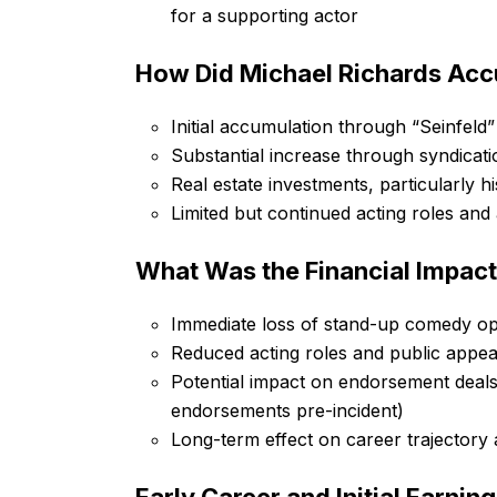
for a supporting actor
How Did Michael Richards Acc
Initial accumulation through “Seinfeld
Substantial increase through syndicat
Real estate investments, particularly h
Limited but continued acting roles an
What Was the Financial Impact
Immediate loss of stand-up comedy op
Reduced acting roles and public appe
Potential impact on endorsement deals
endorsements pre-incident)
Long-term effect on career trajectory 
Early Career and Initial Earnin