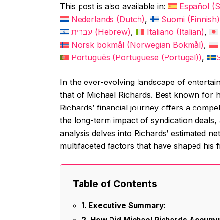
This post is also available in:
Español
(
S
Nederlands
(
Dutch
)
Suomi
(
Finnish
)
עברית
(
Hebrew
)
Italiano
(
Italian
)
Norsk bokmål
(
Norwegian Bokmål
)
Português
(
Portuguese (Portugal)
)
In the ever-evolving landscape of entertain
that of Michael Richards. Best known for h
Richards’ financial journey offers a compe
the long-term impact of syndication deals, a
analysis delves into Richards’ estimated ne
multifaceted factors that have shaped his f
Table of Contents
Executive Summary:
How Did Michael Richards Accumu