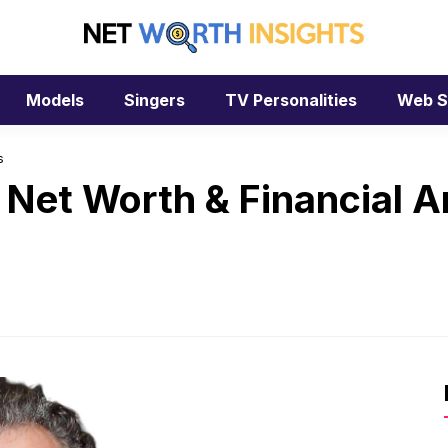
Models
Singers
TV Personalities
Web S
s
 Net Worth & Financial A