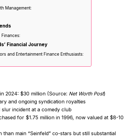
lth Management:
rends
’ Finances:
s’ Financial Journey
ors and Entertainment Finance Enthusiasts:
 in 2024: $30 million (Source:
Net Worth Post
)
ary and ongoing syndication royalties
l slur incident at a comedy club
chased for $1.75 million in 1996, now valued at $8-10
than main “Seinfeld” co-stars but still substantial