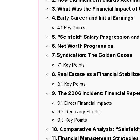
What Was the Financial Impact of 
Early Career and Initial Earnings
Key Points:
“Seinfeld” Salary Progression an
Net Worth Progression
Syndication: The Golden Goose
Key Points:
Real Estate as a Financial Stabilize
Key Points:
The 2006 Incident: Financial Rep
Direct Financial Impacts:
Recovery Efforts:
Key Points:
Comparative Analysis: “Seinfeld
Financial Management Strategies