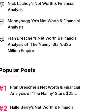
Nick Lachey’s Net Worth & Financial
Analysis
Moneybagg Yo’s Net Worth & Financial
Analysis
Fran Drescher’s Net Worth & Financial
Analysis of ‘The Nanny’ Star’s $25
Million Empire
Popular Posts
Fran Drescher’s Net Worth & Financial
Analysis of ‘The Nanny’ Star’s $25
Million Empire
Halle Berry’s Net Worth & Financial