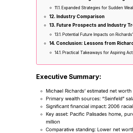
Expanded Strategies for Sudden Wea
Industry Comparison
Future Prospects and Industry T
Potential Future Impacts on Richards
Conclusion: Lessons from Richard
Practical Takeaways for Aspiring Act
Executive Summary:
Michael Richards’ estimated net worth
Primary wealth sources: “Seinfeld” sal
Significant financial impact: 2006 racia
Key asset: Pacific Palisades home, pur
million
Comparative standing: Lower net worth 