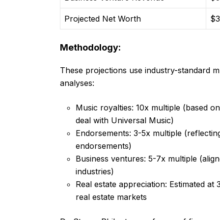
Projected Net Worth
$3
Methodology:
These projections use industry-standard m
analyses:
Music royalties: 10x multiple (based o
deal with Universal Music)
Endorsements: 3-5x multiple (reflecting 
endorsements)
Business ventures: 5-7x multiple (align
industries)
Real estate appreciation: Estimated at 
real estate markets