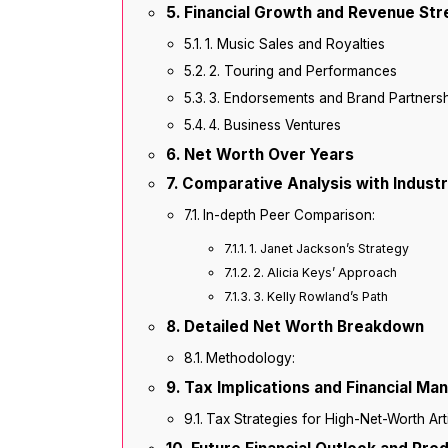
Financial Growth and Revenue St
1. Music Sales and Royalties
2. Touring and Performances
3. Endorsements and Brand Partners
4. Business Ventures
Net Worth Over Years
Comparative Analysis with Indust
In-depth Peer Comparison:
1. Janet Jackson’s Strategy
2. Alicia Keys’ Approach
3. Kelly Rowland’s Path
Detailed Net Worth Breakdown
Methodology:
Tax Implications and Financial M
Tax Strategies for High-Net-Worth Arti