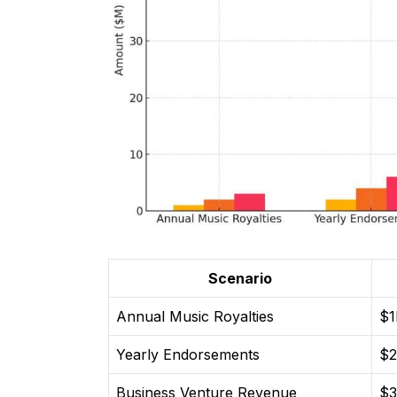
Scenario
Annual Music Royalties
$
Yearly Endorsements
$
Business Venture Revenue
$