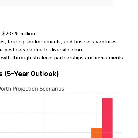
: $20-25 million
es, touring, endorsements, and business ventures
e past decade due to diversification
growth through strategic partnerships and investments
s (5-Year Outlook)