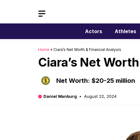
Skip
to
content
Actors
Athletes
Home
»
Ciara’s Net Worth & Financial Analysis
Ciara’s Net Worth
Net Worth: $20-25 million
Daniel Wanburg
August 22, 2024