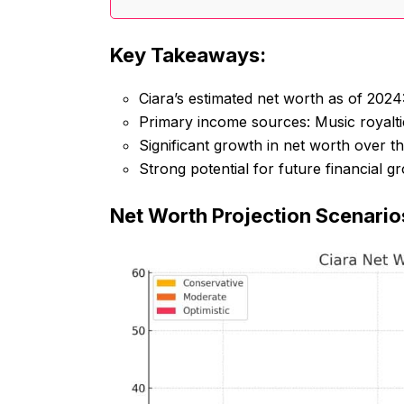
Key Takeaways:
Ciara’s estimated net worth as of 2024
Primary income sources: Music royalti
Significant growth in net worth over th
Strong potential for future financial 
Net Worth Projection Scenario