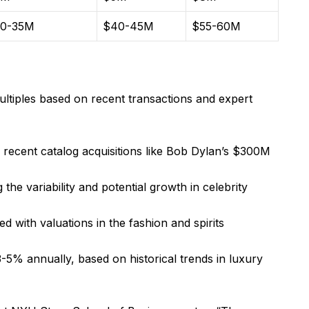
0-35M
$40-45M
$55-60M
ultiples based on recent transactions and expert
n recent catalog acquisitions like Bob Dylan’s $300M
the variability and potential growth in celebrity
ed with valuations in the fashion and spirits
3-5% annually, based on historical trends in luxury