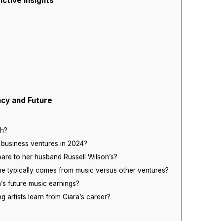
ictive Insights
acy and Future
th?
 business ventures in 2024?
are to her husband Russell Wilson’s?
me typically comes from music versus other ventures?
’s future music earnings?
g artists learn from Ciara’s career?