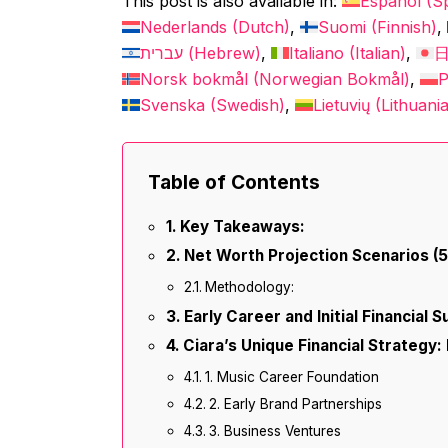
This post is also available in:
Español
(
S
Nederlands
(
Dutch
)
Suomi
(
Finnish
)
עברית
(
Hebrew
)
Italiano
(
Italian
)
Norsk bokmål
(
Norwegian Bokmål
)
P
Svenska
(
Swedish
)
Lietuvių
(
Lithuani
Table of Contents
Key Takeaways:
Net Worth Projection Scenarios (
Methodology:
Early Career and Initial Financial 
Ciara’s Unique Financial Strategy: 
1. Music Career Foundation
2. Early Brand Partnerships
3. Business Ventures