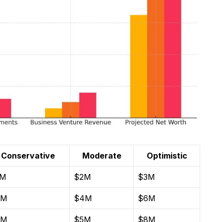
Conservative
Moderate
Optimistic
1M
$2M
$3M
2M
$4M
$6M
3M
$5M
$8M