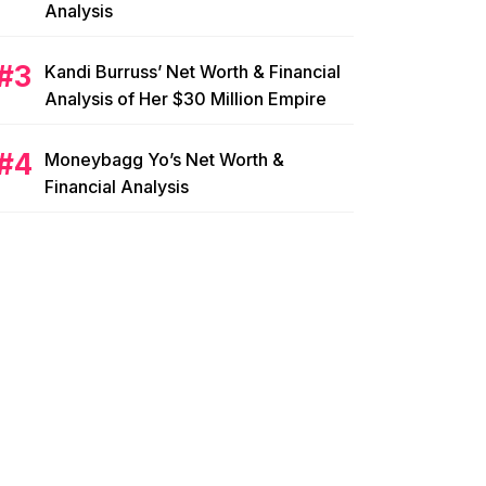
Analysis
Kandi Burruss’ Net Worth & Financial
Analysis of Her $30 Million Empire
Moneybagg Yo’s Net Worth &
Financial Analysis