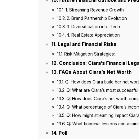
Future Financial Outlook and Pred
1. Streaming Revenue Growth
2. Brand Partnership Evolution
3. Diversification into Tech
4. Real Estate Appreciation
Legal and Financial Risks
Risk Mitigation Strategies:
Conclusion: Ciara’s Financial Leg
FAQs About Ciara’s Net Worth
Q: How does Ciara build her net wor
Q: What are Ciara’s most successful
Q: How does Ciara’s net worth comp
Q: What percentage of Ciara’s inco
Q: How might streaming impact Ciara
Q: What financial lessons can aspirin
Poll