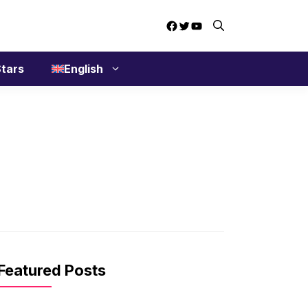
Facebook
Twitter
YouTube
tars
English
Featured Posts