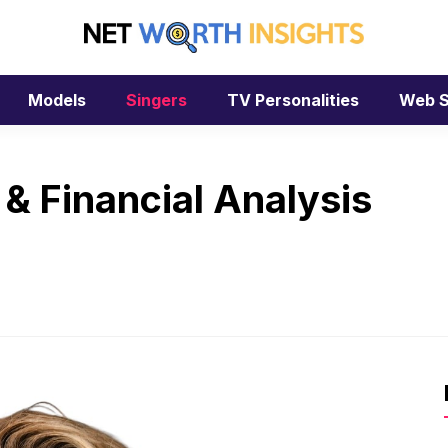
Models
Singers
TV Personalities
Web S
 & Financial Analysis