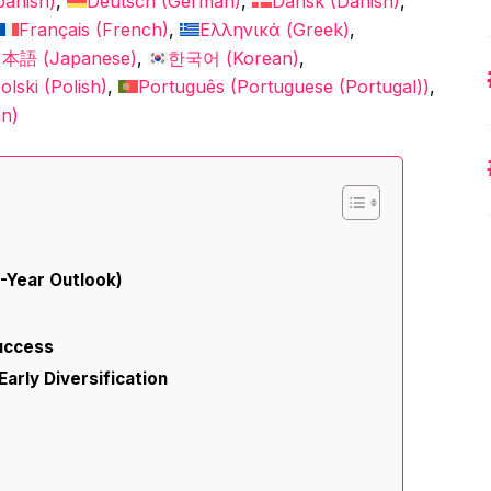
panish
)
Deutsch
(
German
)
Dansk
(
Danish
)
Français
(
French
)
Ελληνικά
(
Greek
)
日本語
(
Japanese
)
한국어
(
Korean
)
olski
(
Polish
)
Português
(
Portuguese (Portugal)
)
an
)
5-Year Outlook)
Success
Early Diversification