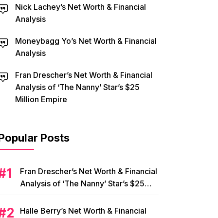
Nick Lachey’s Net Worth & Financial
Analysis
Moneybagg Yo’s Net Worth & Financial
Analysis
Fran Drescher’s Net Worth & Financial
Analysis of ‘The Nanny’ Star’s $25
Million Empire
Popular Posts
Fran Drescher’s Net Worth & Financial
Analysis of ‘The Nanny’ Star’s $25
Million Empire
Halle Berry’s Net Worth & Financial