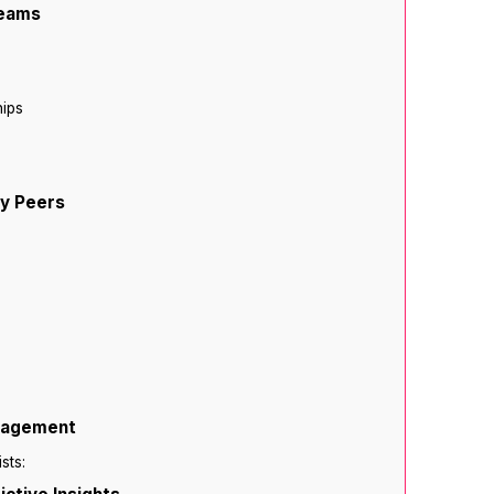
reams
hips
ry Peers
anagement
sts: